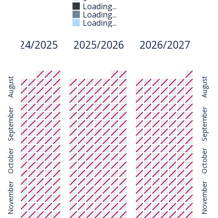
Loading...
Loading...
Loading...
2024/2025
2025/2026
2026/2027
August
August
September
September
October
October
November
November