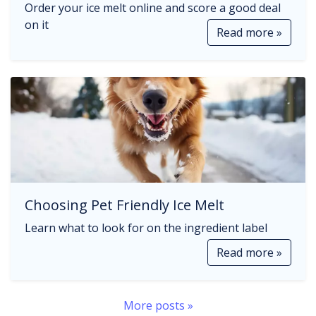
Order your ice melt online and score a good deal
on it
Read more »
Choosing Pet Friendly Ice Melt
Learn what to look for on the ingredient label
Read more »
More posts »