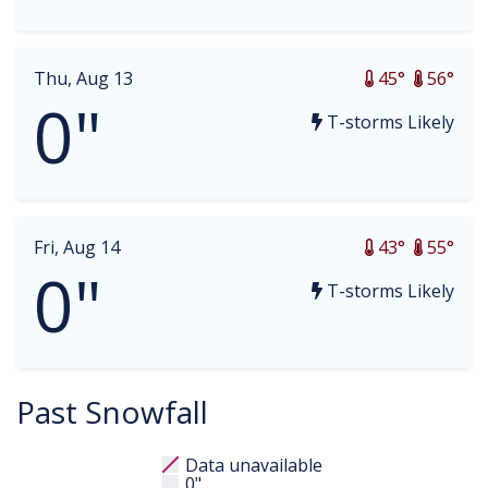
Thu, Aug 13
45°
56°
0"
T-storms Likely
Fri, Aug 14
43°
55°
0"
T-storms Likely
Past Snowfall
Data unavailable
0"