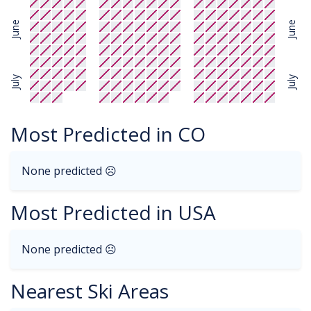
June
June
July
July
Most Predicted in CO
None predicted ☹
Most Predicted in USA
None predicted ☹
Nearest Ski Areas