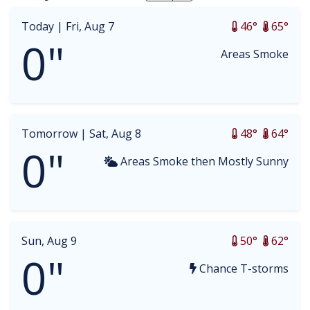
Today |
Fri, Aug 7
46°
65°
0"
Areas Smoke
Tomorrow |
Sat, Aug 8
48°
64°
0"
Areas Smoke then Mostly Sunny
Sun, Aug 9
50°
62°
0"
Chance T-storms