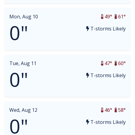
Mon, Aug 10
49°
61°
0"
T-storms Likely
Tue, Aug 11
47°
60°
0"
T-storms Likely
Wed, Aug 12
46°
58°
0"
T-storms Likely