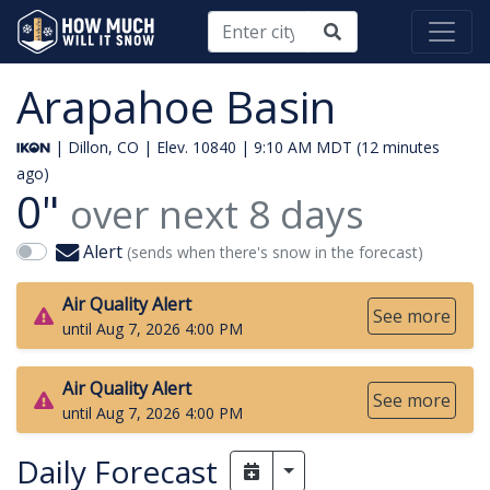
Arapahoe Basin
| Dillon, CO | Elev. 10840 |
9:10 AM MDT (12 minutes
ago)
0"
over next
8
days
Alert
(sends when there's snow in the forecast)
Air Quality Alert
See more
until Aug 7, 2026 4:00 PM
Air Quality Alert
See more
until Aug 7, 2026 4:00 PM
Daily Forecast
Toggle Dropdown