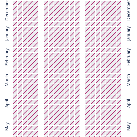
December
December
January
January
February
February
March
March
April
April
May
May