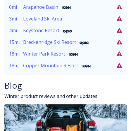
0mi
Arapahoe Basin
3mi
Loveland Ski Area
4mi
Keystone Resort
15mi
Breckenridge Ski Resort
18mi
Winter Park Resort
18mi
Copper Mountain Resort
Blog
Winter product reviews and other updates