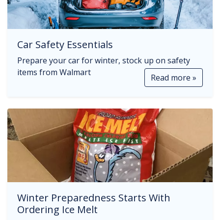
Car Safety Essentials
Prepare your car for winter, stock up on safety
items from Walmart
Read more »
Winter Preparedness Starts With
Ordering Ice Melt