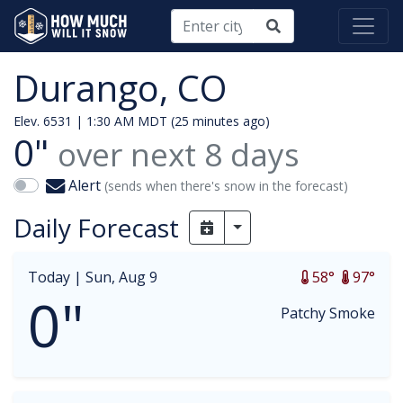
Durango, CO
Elev. 6531 |
1:30 AM MDT (25 minutes ago)
0"
over next
8
days
Alert
(sends when there's snow in the forecast)
Daily Forecast
Toggle Dropdown
Today |
Sun, Aug 9
58°
97°
0"
Patchy Smoke