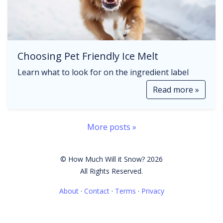
Choosing Pet Friendly Ice Melt
Learn what to look for on the ingredient label
Read more »
More posts »
© How Much Will it Snow? 2026
All Rights Reserved.
About
·
Contact
·
Terms
·
Privacy