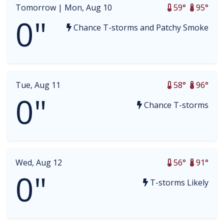
Tomorrow |
Mon, Aug 10
59°
95°
0"
Chance T-storms and Patchy Smoke
Tue, Aug 11
58°
96°
0"
Chance T-storms
Wed, Aug 12
56°
91°
0"
T-storms Likely