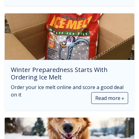
Winter Preparedness Starts With
Ordering Ice Melt
Order your ice melt online and score a good deal
on it
Read more »