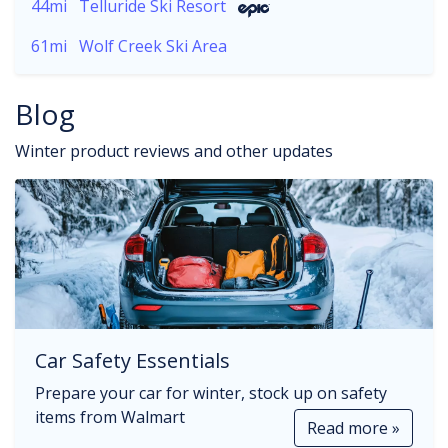
44mi
Telluride Ski Resort
61mi
Wolf Creek Ski Area
Blog
Winter product reviews and other updates
Car Safety Essentials
Prepare your car for winter, stock up on safety
items from Walmart
Read more »