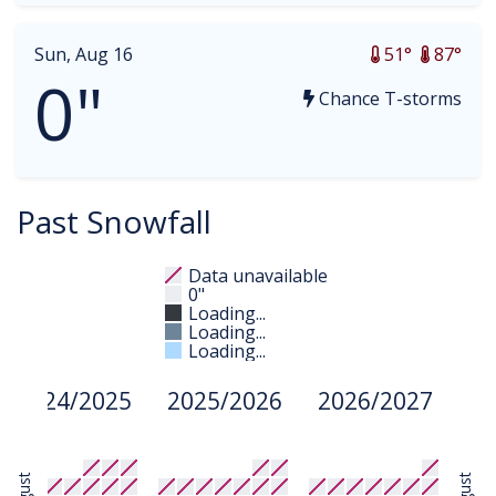
Sun, Aug 16
51°
87°
0"
Chance T-storms
Past Snowfall
Data unavailable
0"
Loading...
Loading...
Loading...
2024/2025
2025/2026
2026/2027