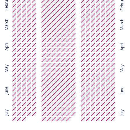
February
February
March
March
April
April
May
May
June
June
July
July