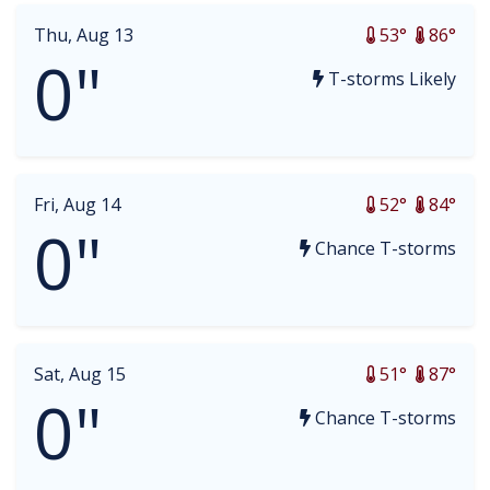
Thu, Aug 13
53°
86°
0"
T-storms Likely
Fri, Aug 14
52°
84°
0"
Chance T-storms
Sat, Aug 15
51°
87°
0"
Chance T-storms