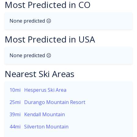
Most Predicted in CO
None predicted ☹
Most Predicted in USA
None predicted ☹
Nearest Ski Areas
10mi
Hesperus Ski Area
25mi
Durango Mountain Resort
39mi
Kendall Mountain
44mi
Silverton Mountain