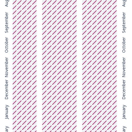
August
August
September
September
October
October
November
November
December
December
January
January