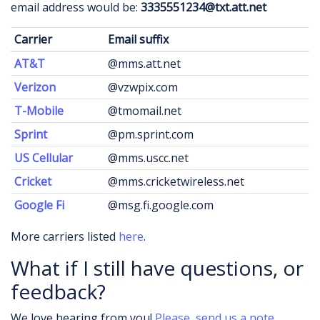
email address would be:
3335551234@txt.att.net
Carrier
Email suffix
AT&T
@mms.att.net
Verizon
@vzwpix.com
T-Mobile
@tmomail.net
Sprint
@pm.sprint.com
US Cellular
@mms.uscc.net
Cricket
@mms.cricketwireless.net
Google Fi
@msg.fi.google.com
More carriers listed
here
.
What if I still have questions, or
feedback?
We love hearing from you!
Please, send us a note.