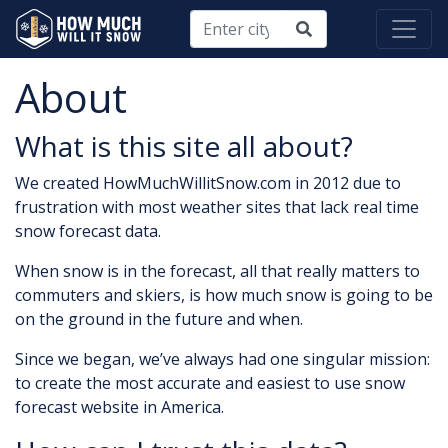
About
What is this site all about?
We created HowMuchWillitSnow.com in 2012 due to
frustration with most weather sites that lack real time
snow forecast data.
When snow is in the forecast, all that really matters to
commuters and skiers, is how much snow is going to be
on the ground in the future and when.
Since we began, we’ve always had one singular mission:
to create the most accurate and easiest to use snow
forecast website in America.