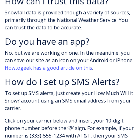
How can I trust this data?
Snowfall data is provided though a variety of sources,
primarily through the National Weather Service. You
can trust the data to be accurate.
Do you have an app?
No, but we are working on one. In the meantime, you
can save our site as an icon on your Android or iPhone.
Howtogeek has a good article on this
.
How do I set up SMS Alerts?
To set up SMS alerts, just create your How Much Will it
Snow? account using an SMS email address from your
carrier.
Click on your carrier below and insert your 10-digit
phone number before the ‘@’ sign. For example, if your
number is (333)-555-1234 with AT&T, then your SMS