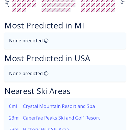
July
July
Most Predicted in MI
None predicted ☹
Most Predicted in USA
None predicted ☹
Nearest Ski Areas
0mi
Crystal Mountain Resort and Spa
23mi
Caberfae Peaks Ski and Golf Resort
23mi
Hickory Hills Ski Area