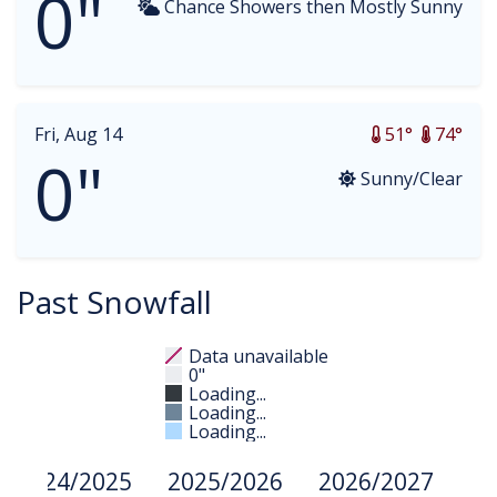
0"
Chance Showers then Mostly Sunny
Fri, Aug 14
51°
74°
0"
Sunny/Clear
Past Snowfall
Data unavailable
0"
Loading...
Loading...
Loading...
2024/2025
2025/2026
2026/2027