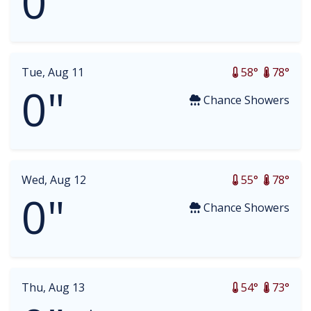
0"
Tue, Aug 11
58°
78°
0"
Chance Showers
Wed, Aug 12
55°
78°
0"
Chance Showers
Thu, Aug 13
54°
73°