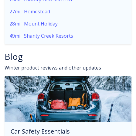
27mi
Homestead
28mi
Mount Holiday
49mi
Shanty Creek Resorts
Blog
Winter product reviews and other updates
Car Safety Essentials