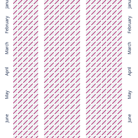
January
January
February
February
March
March
April
April
May
May
June
June