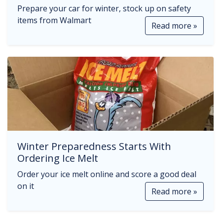
Prepare your car for winter, stock up on safety
items from Walmart
Read more »
Winter Preparedness Starts With
Ordering Ice Melt
Order your ice melt online and score a good deal
on it
Read more »