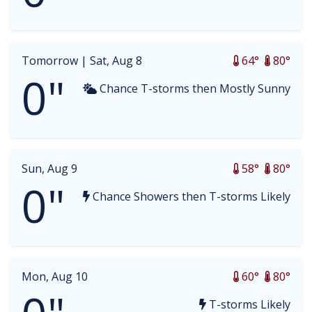
Tomorrow |
Sat, Aug 8
64°
80°
0"
Chance T-storms then Mostly Sunny
Sun, Aug 9
58°
80°
0"
Chance Showers then T-storms Likely
Mon, Aug 10
60°
80°
T-storms Likely