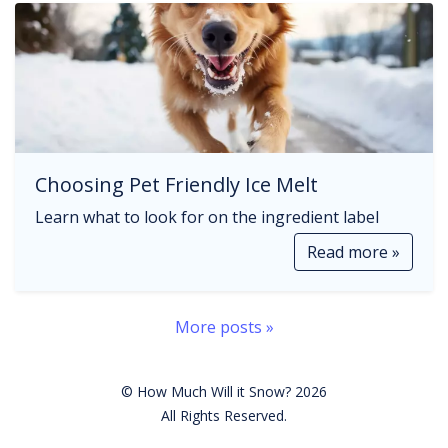
Choosing Pet Friendly Ice Melt
Learn what to look for on the ingredient label
Read more »
More posts »
© How Much Will it Snow? 2026
All Rights Reserved.