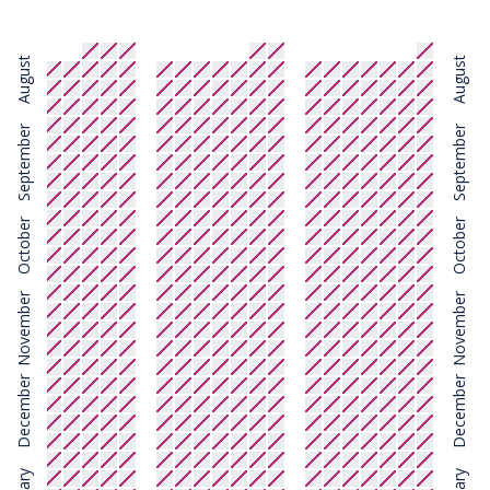
August
August
September
September
October
October
November
November
December
December