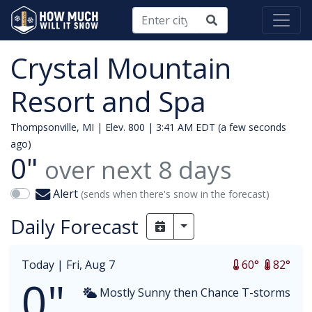
Crystal Mountain
Resort and Spa
Thompsonville, MI | Elev. 800 |
3:41 AM EDT (a few seconds
ago)
0"
over next
8
days
Alert
(sends when there's snow in the forecast)
Daily Forecast
Toggle Dropdown
Today |
Fri, Aug 7
60°
82°
0"
Mostly Sunny then Chance T-storms