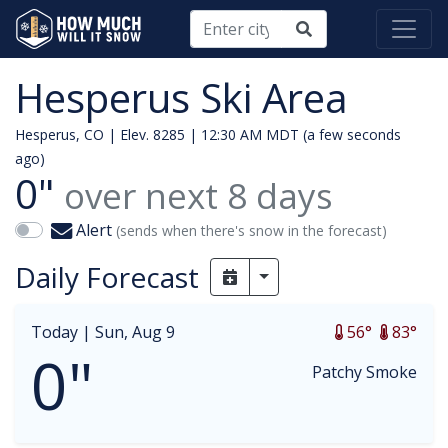
Hesperus Ski Area
Hesperus, CO | Elev. 8285 |
12:30 AM MDT (a few seconds
ago)
0"
over next
8
days
Alert
(sends when there's snow in the forecast)
Daily Forecast
Toggle Dropdown
Today |
Sun, Aug 9
56°
83°
0"
Patchy Smoke