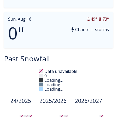
Sun, Aug 16
49°
73°
0"
Chance T-storms
Past Snowfall
Data unavailable
0"
Loading...
Loading...
Loading...
2024/2025
2025/2026
2026/2027