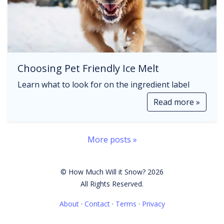
Choosing Pet Friendly Ice Melt
Learn what to look for on the ingredient label
Read more »
More posts »
© How Much Will it Snow? 2026
All Rights Reserved.
About
·
Contact
·
Terms
·
Privacy