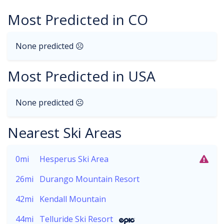
Most Predicted in CO
None predicted ☹
Most Predicted in USA
None predicted ☹
Nearest Ski Areas
0mi
Hesperus Ski Area
26mi
Durango Mountain Resort
42mi
Kendall Mountain
44mi
Telluride Ski Resort