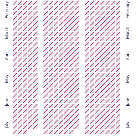
February
February
March
March
April
April
May
May
June
June
July
July