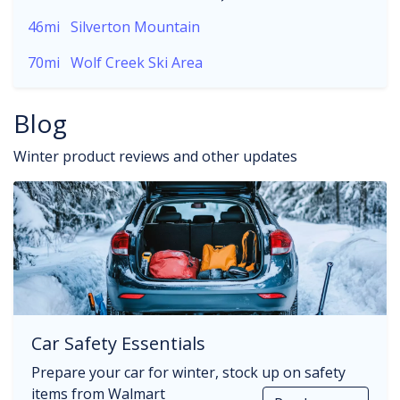
46mi
Silverton Mountain
70mi
Wolf Creek Ski Area
Blog
Winter product reviews and other updates
Car Safety Essentials
Prepare your car for winter, stock up on safety
items from Walmart