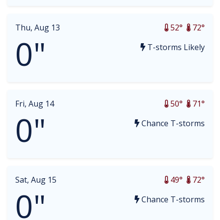
Thu, Aug 13
52°
72°
0"
T-storms Likely
Fri, Aug 14
50°
71°
0"
Chance T-storms
Sat, Aug 15
49°
72°
0"
Chance T-storms