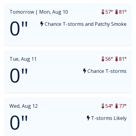
Tomorrow |
Mon, Aug 10
57°
81°
0"
Chance T-storms and Patchy Smoke
Tue, Aug 11
56°
81°
0"
Chance T-storms
Wed, Aug 12
54°
77°
0"
T-storms Likely