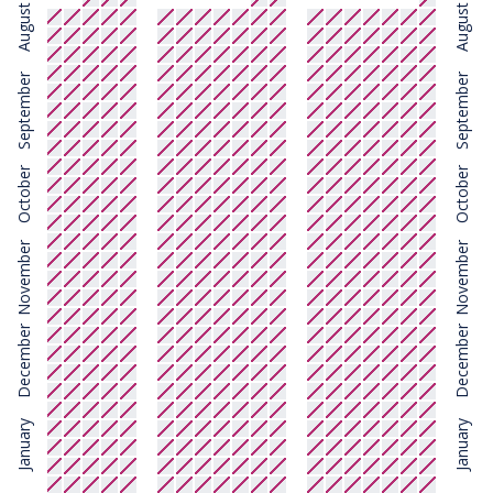
August
August
September
September
October
October
November
November
December
December
January
January