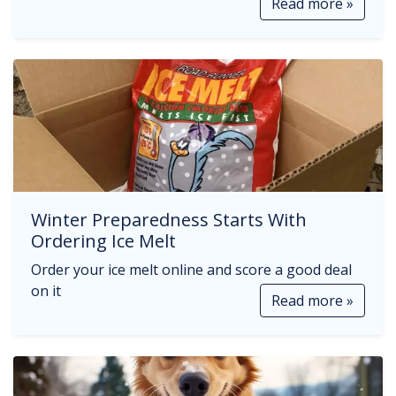
Read more »
Winter Preparedness Starts With
Ordering Ice Melt
Order your ice melt online and score a good deal
on it
Read more »