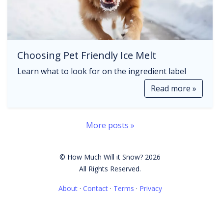
Choosing Pet Friendly Ice Melt
Learn what to look for on the ingredient label
Read more »
More posts »
© How Much Will it Snow? 2026
All Rights Reserved.
About
·
Contact
·
Terms
·
Privacy