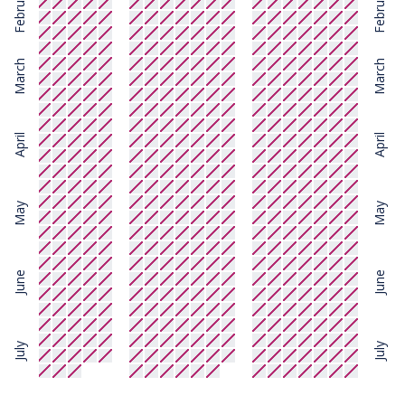
February
February
March
March
April
April
May
May
June
June
July
July