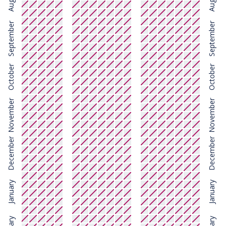
August
August
September
September
October
October
November
November
December
December
January
January