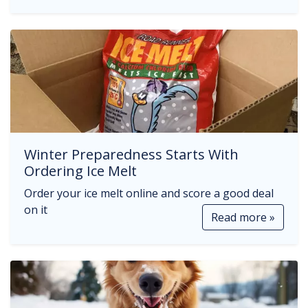
Winter Preparedness Starts With
Ordering Ice Melt
Order your ice melt online and score a good deal
on it
Read more »