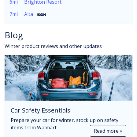
6mi
Brighton Resort
7mi
Alta
Blog
Winter product reviews and other updates
Car Safety Essentials
Prepare your car for winter, stock up on safety
items from Walmart
Read more »