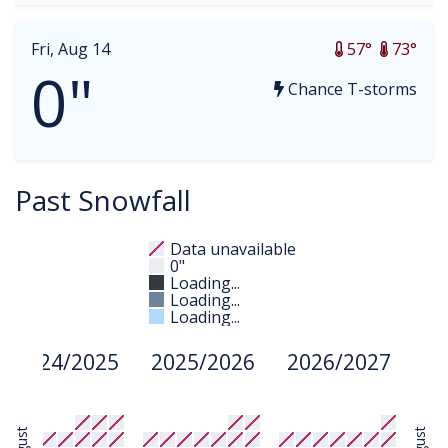
Fri, Aug 14
57°
73°
0"
Chance T-storms
Past Snowfall
Data unavailable
0"
Loading...
Loading...
Loading...
2024/2025
2025/2026
2026/2027