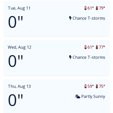
Tue, Aug 11
61°
79°
0"
Chance T-storms
Wed, Aug 12
61°
77°
0"
Chance T-storms
Thu, Aug 13
59°
75°
0"
Partly Sunny