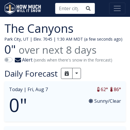
The Canyons
Park City, UT | Elev. 7045 |
1:30 AM MDT (a few seconds ago)
0"
over next
8
days
Alert
(sends when there's snow in the forecast)
Daily Forecast
Toggle Dropdown
Today |
Fri, Aug 7
62°
86°
0"
Sunny/Clear