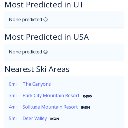
Most Predicted in UT
None predicted ☹
Most Predicted in USA
None predicted ☹
Nearest Ski Areas
0mi
The Canyons
3mi
Park City Mountain Resort
4mi
Solitude Mountain Resort
5mi
Deer Valley