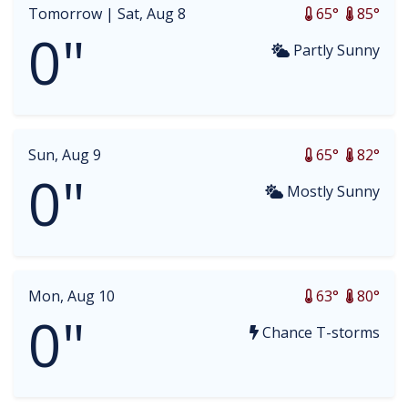
Tomorrow |
Sat, Aug 8
65°
85°
0"
Partly Sunny
Sun, Aug 9
65°
82°
0"
Mostly Sunny
Mon, Aug 10
63°
80°
0"
Chance T-storms