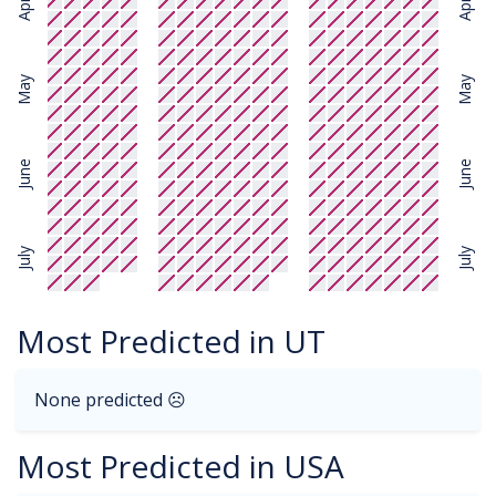
April
April
May
May
June
June
July
July
Most Predicted in UT
None predicted ☹
Most Predicted in USA