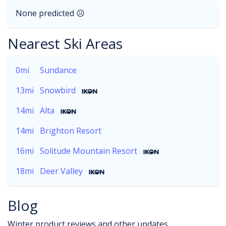
None predicted ☹
Nearest Ski Areas
0mi
Sundance
13mi
Snowbird
14mi
Alta
14mi
Brighton Resort
16mi
Solitude Mountain Resort
18mi
Deer Valley
Blog
Winter product reviews and other updates