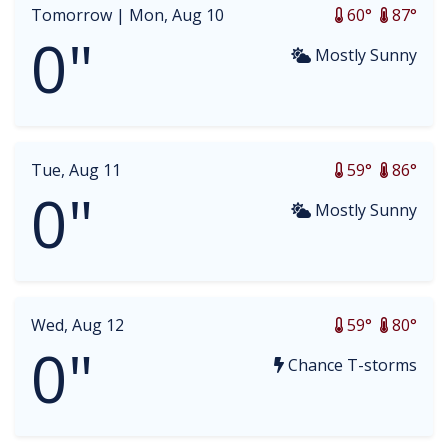
Tomorrow |
Mon, Aug 10
60°
87°
0"
Mostly Sunny
Tue, Aug 11
59°
86°
0"
Mostly Sunny
Wed, Aug 12
59°
80°
0"
Chance T-storms