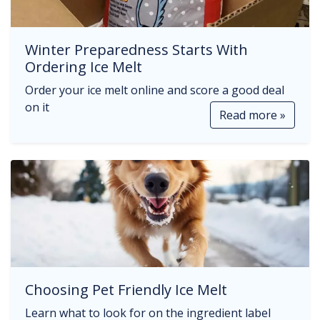
Winter Preparedness Starts With
Ordering Ice Melt
Order your ice melt online and score a good deal
on it
Read more »
Choosing Pet Friendly Ice Melt
Learn what to look for on the ingredient label