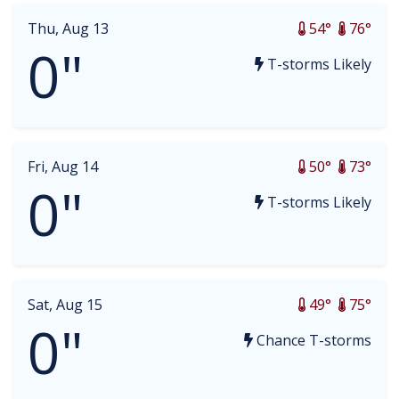
Thu, Aug 13
54°
76°
0"
T-storms Likely
Fri, Aug 14
50°
73°
0"
T-storms Likely
Sat, Aug 15
49°
75°
0"
Chance T-storms