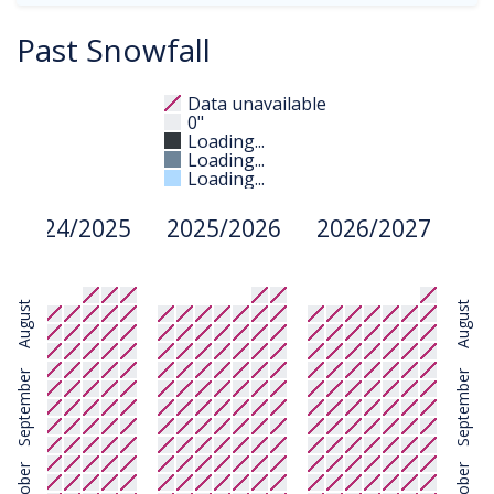
Past Snowfall
Data unavailable
0"
Loading...
Loading...
Loading...
2024/2025
2025/2026
2026/2027
August
August
September
September
October
October