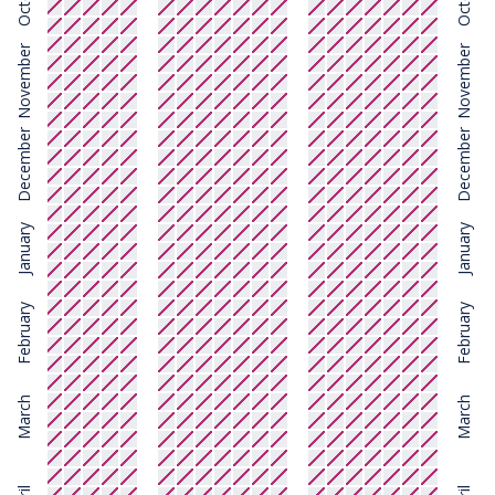
November
November
December
December
January
January
February
February
March
March