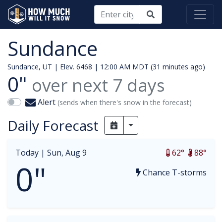
Sundance
Sundance, UT | Elev. 6468 |
12:00 AM MDT (31 minutes ago)
0"
over next
7
days
Alert
(sends when there's snow in the forecast)
Daily Forecast
Toggle Dropdown
Today |
Sun, Aug 9
62°
88°
0"
Chance T-storms