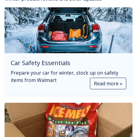
Car Safety Essentials
Prepare your car for winter, stock up on safety
items from Walmart
Read more »