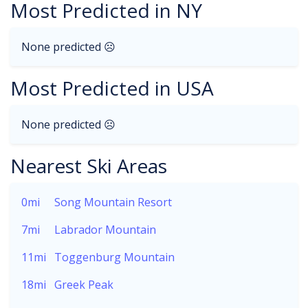
Most Predicted in NY
None predicted ☹
Most Predicted in USA
None predicted ☹
Nearest Ski Areas
0mi
Song Mountain Resort
7mi
Labrador Mountain
11mi
Toggenburg Mountain
18mi
Greek Peak