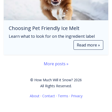
Choosing Pet Friendly Ice Melt
Learn what to look for on the ingredient label
Read more »
More posts »
© How Much Will it Snow? 2026
All Rights Reserved.
About
·
Contact
·
Terms
·
Privacy