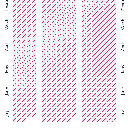
February
February
March
March
April
April
May
May
June
June
July
July