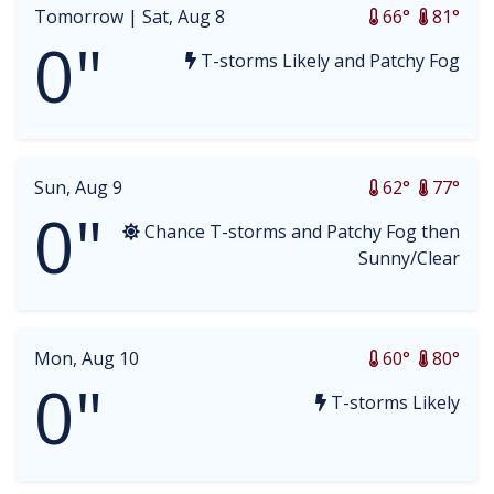
Tomorrow |
Sat, Aug 8
66°
81°
0"
T-storms Likely and Patchy Fog
Sun, Aug 9
62°
77°
0"
Chance T-storms and Patchy Fog then
Sunny/Clear
Mon, Aug 10
60°
80°
0"
T-storms Likely