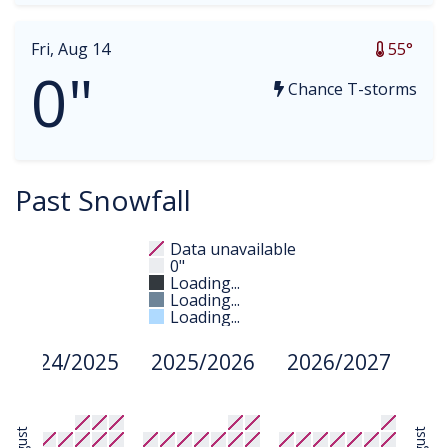
Fri, Aug 14
55°
0"
Chance T-storms
Past Snowfall
Data unavailable
0"
Loading...
Loading...
Loading...
2024/2025
2025/2026
2026/2027