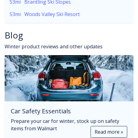
53mi
Brantling Ski Slopes
53mi
Woods Valley Ski Resort
Blog
Winter product reviews and other updates
Car Safety Essentials
Prepare your car for winter, stock up on safety
items from Walmart
Read more »