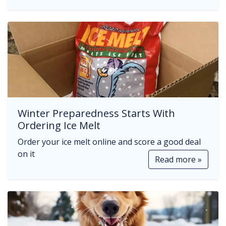
Winter Preparedness Starts With
Ordering Ice Melt
Order your ice melt online and score a good deal
on it
Read more »