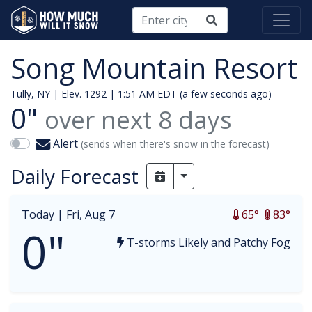
Song Mountain Resort
Tully, NY | Elev. 1292 |
1:51 AM EDT (a few seconds ago)
0"
over next
8
days
Alert
(sends when there's snow in the forecast)
Daily Forecast
Toggle Dropdown
Today |
Fri, Aug 7
65°
83°
0"
T-storms Likely and Patchy Fog