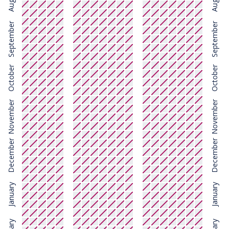
August
August
September
September
October
October
November
November
December
December
January
January