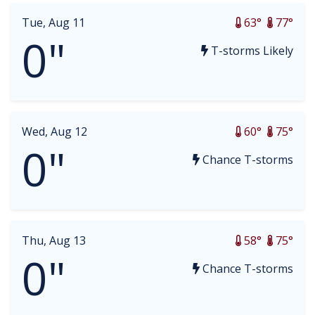
Tue, Aug 11
63°
77°
0"
T-storms Likely
Wed, Aug 12
60°
75°
0"
Chance T-storms
Thu, Aug 13
58°
75°
0"
Chance T-storms