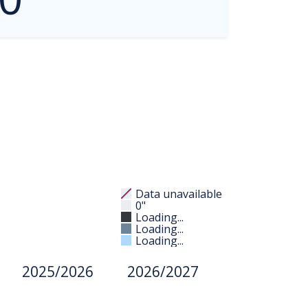
Data unavailable
0"
Loading...
Loading...
Loading...
2025/2026
2026/2027