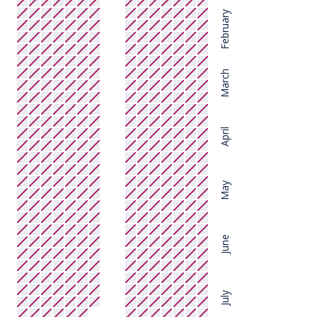
February
March
April
May
June
July