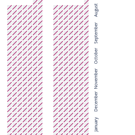
August
September
October
November
December
January