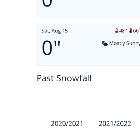
Sat, Aug 15
48°
66
0"
Mostly Sunn
Past Snowfall
2020/2021
2021/2022