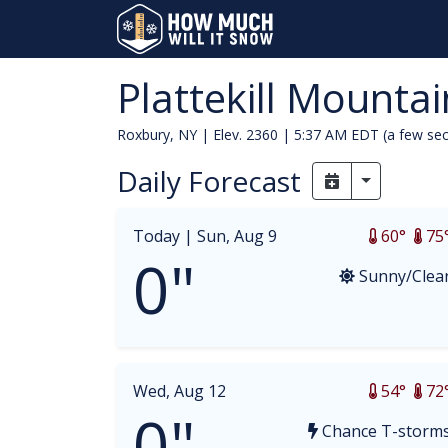
Plattekill Mountai
Roxbury, NY | Elev. 2360 |
5:37 AM EDT (a few se
Daily Forecast
Toggle Dr
Today |
Sun, Aug 9
60°
75
0"
Sunny/Clea
Wed, Aug 12
54°
72
0"
Chance T-storm