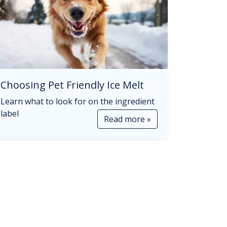
Choosing Pet Friendly Ice Melt
Learn what to look for on the ingredient
label
Read more »