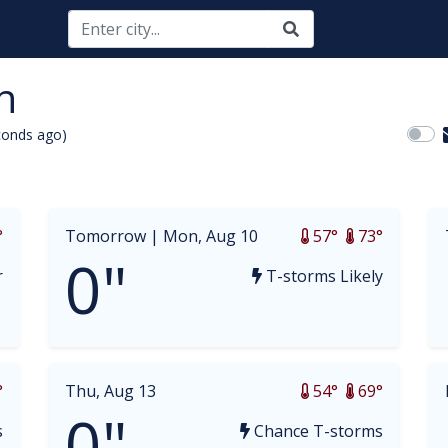
n
conds ago)
opdown
°
Tomorrow |
Mon, Aug 10
57°
73°
0"
r
T-storms Likely
°
Thu, Aug 13
54°
69°
0"
s
Chance T-storms