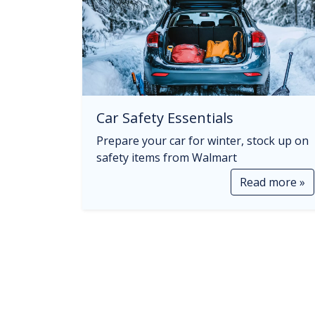
Car Safety Essentials
Prepare your car for winter, stock up on
safety items from Walmart
Read more »