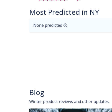
Most Predicted in NY
None predicted ☹
Blog
Winter product reviews and other updates