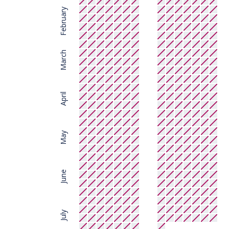
February
March
April
May
June
July