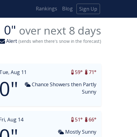
Rankings
Blog
Sign Up
0"
over next
8
days
Alert
(sends when there's snow in the forecast)
Tue, Aug 11
59°
71°
0"
Chance Showers then Partly
Sunny
Fri, Aug 14
51°
66°
0"
Mostly Sunny