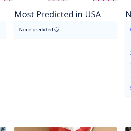
Most Predicted in USA
N
None predicted ☹