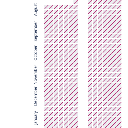
August
September
October
November
December
January