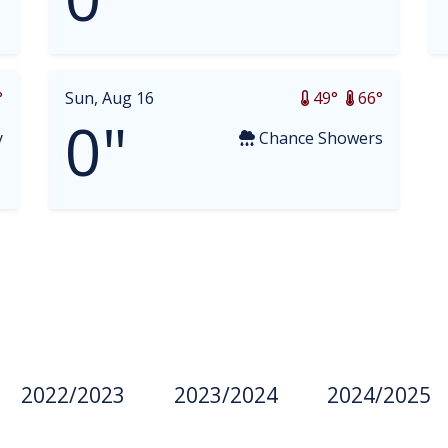
°
Sun, Aug 16
49°
66°
0"
y
Chance Showers
2022/2023
2023/2024
2024/2025