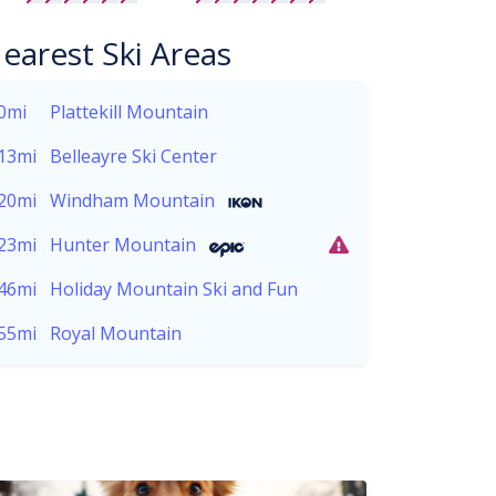
earest Ski Areas
0mi
Plattekill Mountain
13mi
Belleayre Ski Center
20mi
Windham Mountain
23mi
Hunter Mountain
46mi
Holiday Mountain Ski and Fun
55mi
Royal Mountain