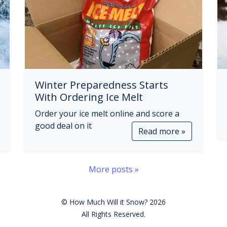
Winter Preparedness Starts
With Ordering Ice Melt
Order your ice melt online and score a
good deal on it
Read more »
More posts »
© How Much Will it Snow? 2026
All Rights Reserved.