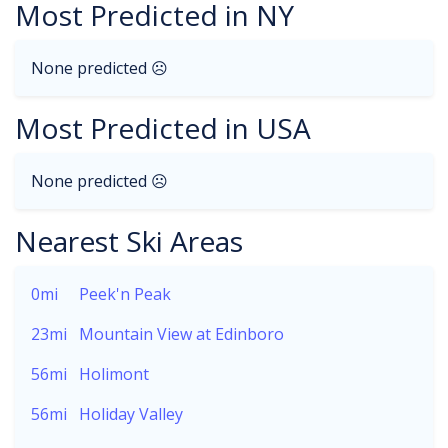
Most Predicted in NY
None predicted ☹
Most Predicted in USA
None predicted ☹
Nearest Ski Areas
0mi
Peek'n Peak
23mi
Mountain View at Edinboro
56mi
Holimont
56mi
Holiday Valley