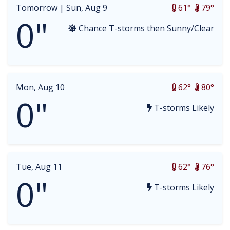
Tomorrow |
Sun, Aug 9
61°
79°
0"
Chance T-storms then Sunny/Clear
Mon, Aug 10
62°
80°
0"
T-storms Likely
Tue, Aug 11
62°
76°
0"
T-storms Likely