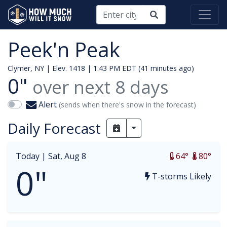
Peek'n Peak
Clymer, NY | Elev. 1418 |
1:43 PM EDT (41 minutes ago)
0"
over next
8
days
Alert
(sends when there's snow in the forecast)
Daily Forecast
Toggle Dropdown
Today |
Sat, Aug 8
64°
80°
0"
T-storms Likely