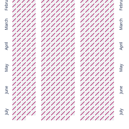
February
February
March
March
April
April
May
May
June
June
July
July