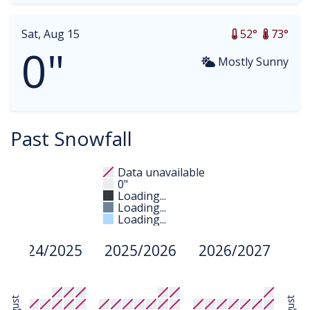
Sat, Aug 15
52°
73°
0"
Mostly Sunny
Past Snowfall
Data unavailable
0"
Loading...
Loading...
Loading...
2024/2025
2025/2026
2026/2027