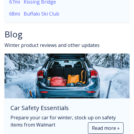
67mi
Kissing Bridge
68mi
Buffalo Ski Club
Blog
Winter product reviews and other updates
Car Safety Essentials
Prepare your car for winter, stock up on safety
items from Walmart
Read more »