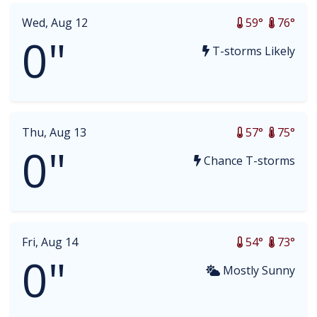
Wed, Aug 12
59°
76°
0"
T-storms Likely
Thu, Aug 13
57°
75°
0"
Chance T-storms
Fri, Aug 14
54°
73°
0"
Mostly Sunny