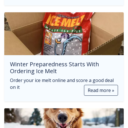
Winter Preparedness Starts With
Ordering Ice Melt
Order your ice melt online and score a good deal
on it
Read more »