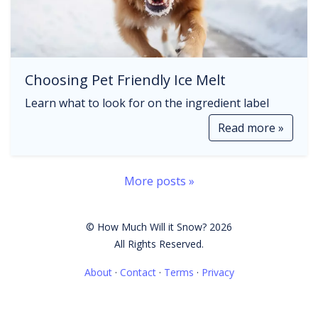
Choosing Pet Friendly Ice Melt
Learn what to look for on the ingredient label
Read more »
More posts »
© How Much Will it Snow? 2026
All Rights Reserved.
About
·
Contact
·
Terms
·
Privacy