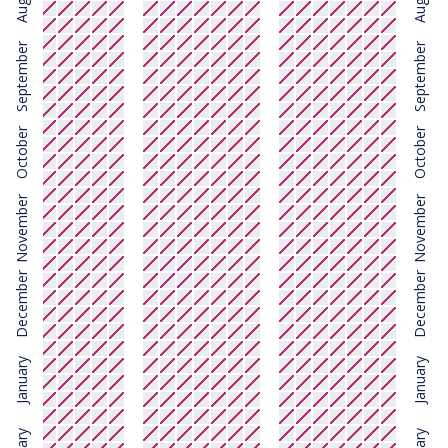
August
August
September
September
October
October
November
November
December
December
January
January