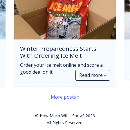
Winter Preparedness Starts
With Ordering Ice Melt
Order your ice melt online and score a
good deal on it
Read more »
More posts »
© How Much Will it Snow? 2026
All Rights Reserved.