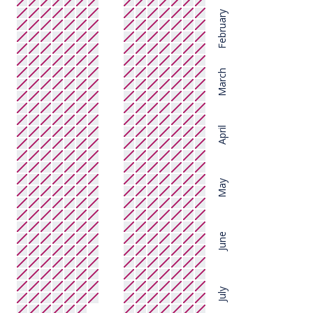
February
March
April
May
June
July