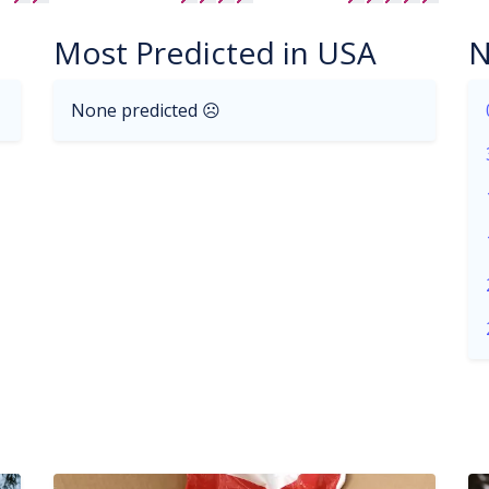
Most Predicted in USA
N
None predicted ☹