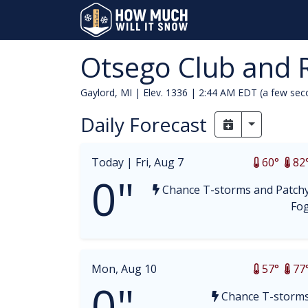
Otsego Club and 
Gaylord, MI | Elev. 1336 |
2:44 AM EDT (a few sec
Daily Forecast
Toggle Dr
Today |
Fri, Aug 7
60°
82
0"
Chance T-storms and Patch
Fo
Mon, Aug 10
57°
77
0"
Chance T-storm