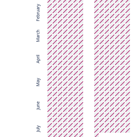
February
March
April
May
June
July