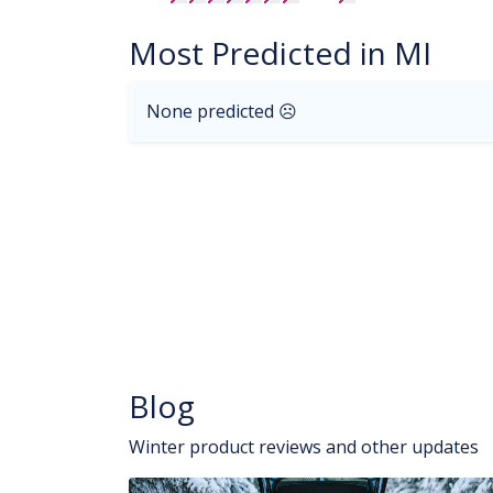
Most Predicted in MI
None predicted ☹
Blog
Winter product reviews and other updates