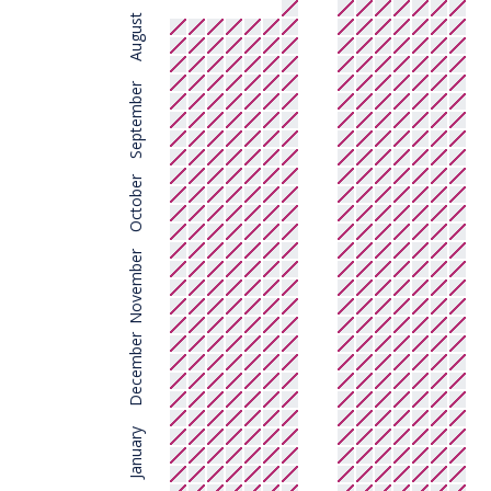
August
September
October
November
December
January