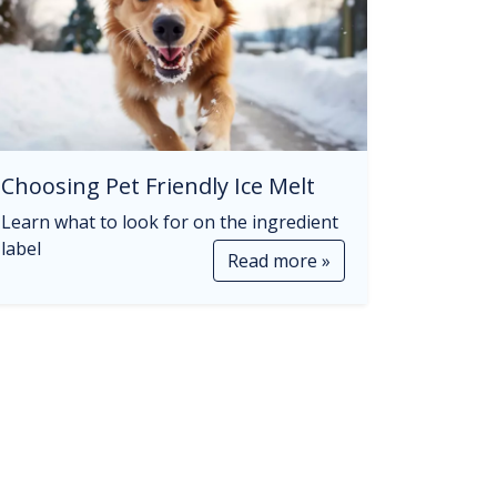
Choosing Pet Friendly Ice Melt
Learn what to look for on the ingredient
label
Read more »