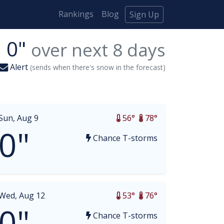
Rankings
Blog
Sign Up
0"
over next
8
days
Alert
(sends when there's snow in the forecast)
Sun, Aug 9
56°
78°
0"
Chance T-storms
Wed, Aug 12
53°
76°
0"
Chance T-storms