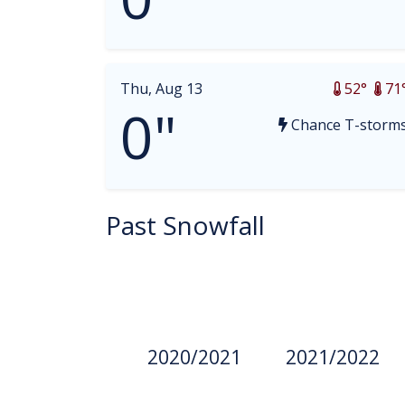
Thu, Aug 13
52°
71
0"
Chance T-storm
Past Snowfall
2020/2021
2021/2022