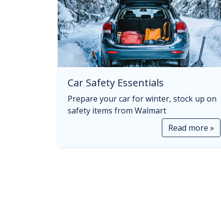
Car Safety Essentials
Prepare your car for winter, stock up on
safety items from Walmart
Read more »