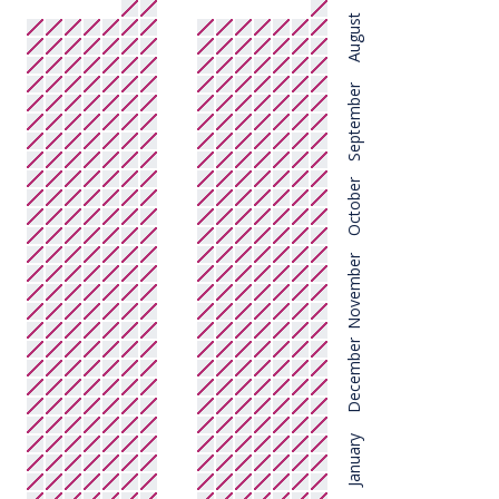
August
September
October
November
December
January