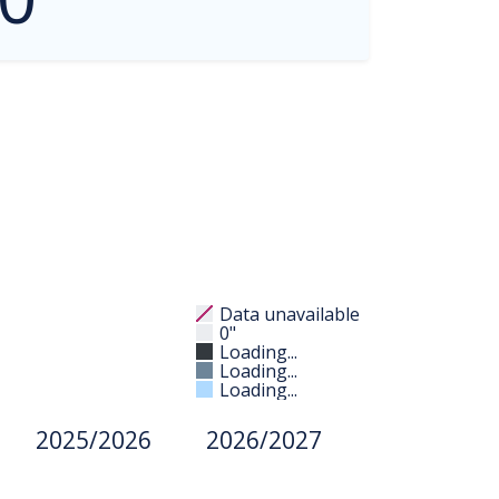
Data unavailable
0"
Loading...
Loading...
Loading...
2025/2026
2026/2027