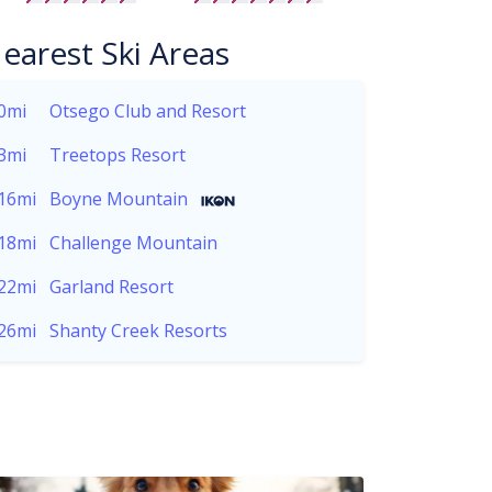
earest Ski Areas
0mi
Otsego Club and Resort
3mi
Treetops Resort
16mi
Boyne Mountain
18mi
Challenge Mountain
22mi
Garland Resort
26mi
Shanty Creek Resorts