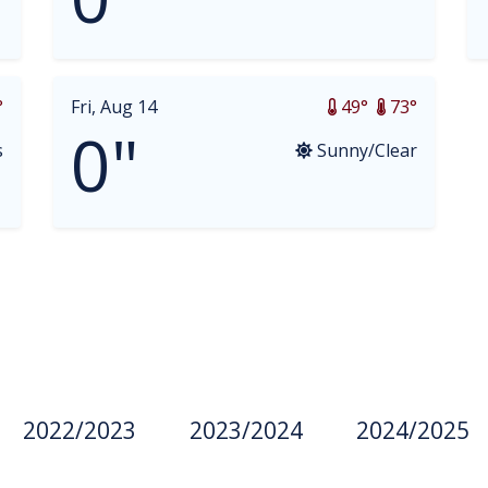
°
Fri, Aug 14
49°
73°
0"
s
Sunny/Clear
2022/2023
2023/2024
2024/2025