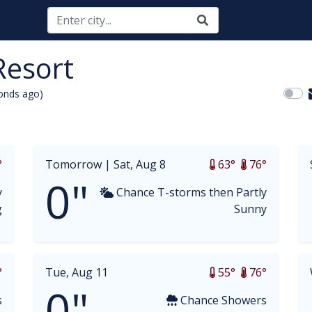
Resort
onds ago)
opdown
°
Tomorrow |
Sat, Aug 8
63°
76°
0"
y
Chance T-storms then Partly
g
Sunny
°
Tue, Aug 11
55°
76°
0"
s
Chance Showers