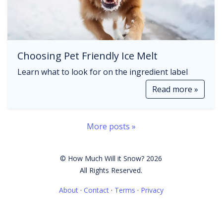
Choosing Pet Friendly Ice Melt
Learn what to look for on the ingredient label
Read more »
More posts »
© How Much Will it Snow? 2026
All Rights Reserved.
About
·
Contact
·
Terms
·
Privacy