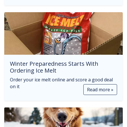
Winter Preparedness Starts With
Ordering Ice Melt
Order your ice melt online and score a good deal
on it
Read more »