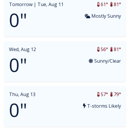
Tomorrow |
Tue, Aug 11
61°
81°
0"
Mostly Sunny
Wed, Aug 12
56°
81°
0"
Sunny/Clear
Thu, Aug 13
57°
79°
0"
T-storms Likely