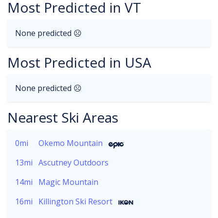
Most Predicted in VT
None predicted ☹
Most Predicted in USA
None predicted ☹
Nearest Ski Areas
0mi
Okemo Mountain
13mi
Ascutney Outdoors
14mi
Magic Mountain
16mi
Killington Ski Resort