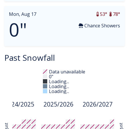
Mon, Aug 17
53°
78°
0"
Chance Showers
Past Snowfall
Data unavailable
0"
Loading...
Loading...
Loading...
2024/2025
2025/2026
2026/2027