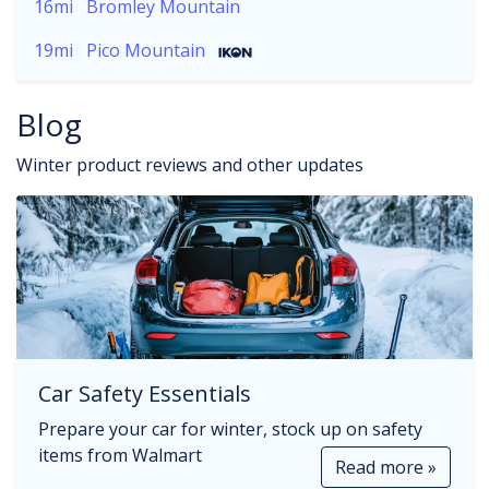
16mi
Bromley Mountain
19mi
Pico Mountain
Blog
Winter product reviews and other updates
Car Safety Essentials
Prepare your car for winter, stock up on safety
items from Walmart
Read more »