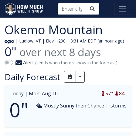
Okemo Mountain
| Ludlow, VT | Elev. 1290 |
3:31 AM EDT (an hour ago)
0"
over next
8
days
Alert
(sends when there's snow in the forecast)
Daily Forecast
Toggle Dropdown
Today |
Mon, Aug 10
57°
84°
0"
Mostly Sunny then Chance T-storms