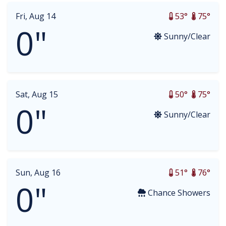
Fri, Aug 14
53°
75°
0"
Sunny/Clear
Sat, Aug 15
50°
75°
0"
Sunny/Clear
Sun, Aug 16
51°
76°
0"
Chance Showers