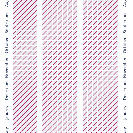
August
August
September
September
October
October
November
November
December
December
January
January