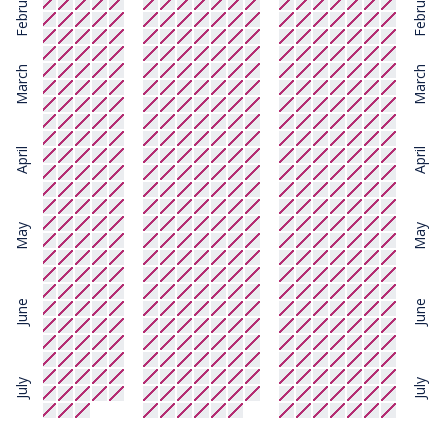
February
February
March
March
April
April
May
May
June
June
July
July