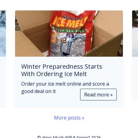
Winter Preparedness Starts
With Ordering Ice Melt
Order your ice melt online and score a
good deal on it
Read more »
More posts »
© How Much Will it Snow? 2026