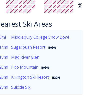
July
earest Ski Areas
0mi
Middlebury College Snow Bowl
14mi
Sugarbush Resort
18mi
Mad River Glen
20mi
Pico Mountain
23mi
Killington Ski Resort
28mi
Suicide Six