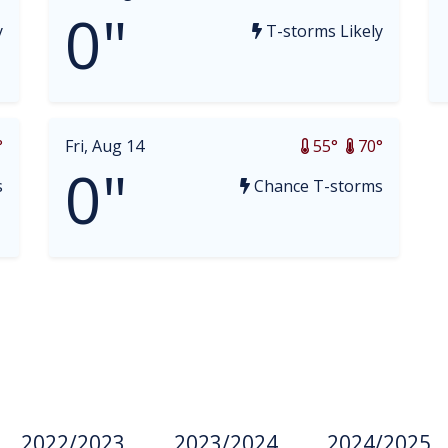
0"
y
T-storms Likely
°
Fri, Aug 14
55°
70°
0"
s
Chance T-storms
2022/2023
2023/2024
2024/2025