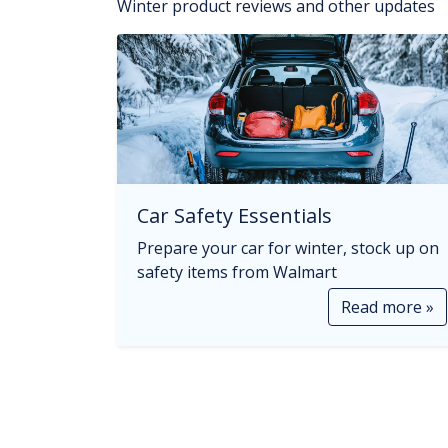
Winter product reviews and other updates
Car Safety Essentials
Prepare your car for winter, stock up on
safety items from Walmart
Read more »