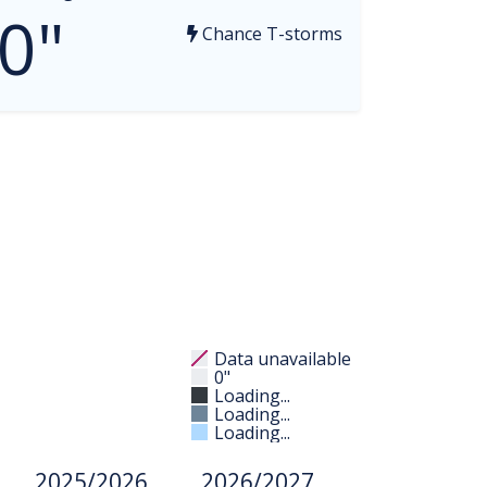
0"
Chance T-storms
Data unavailable
0"
Loading...
Loading...
Loading...
2025/2026
2026/2027