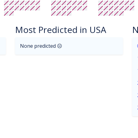
Most Predicted in USA
N
None predicted ☹