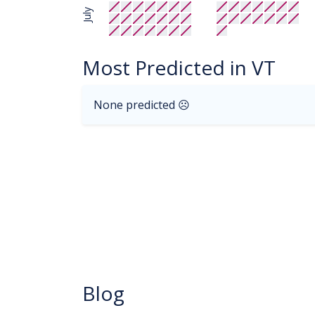
July
Most Predicted in VT
None predicted ☹
Blog