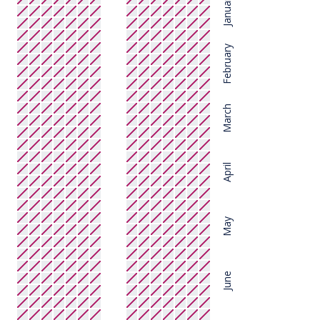
January
February
March
April
May
June