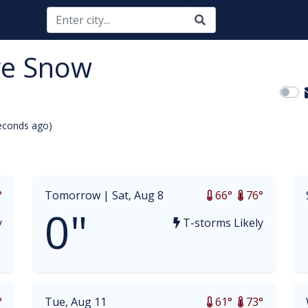
ge Snow
econds ago)
opdown
°
Tomorrow |
Sat, Aug 8
66°
76°
0"
y
T-storms Likely
°
Tue, Aug 11
61°
73°