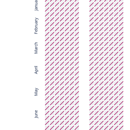
January
February
March
April
May
June