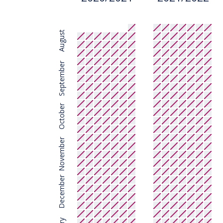
August
September
October
November
December