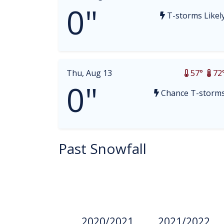
0"
T-storms Likel
Thu, Aug 13
57°
72
0"
Chance T-storm
Past Snowfall
2020/2021
2021/2022