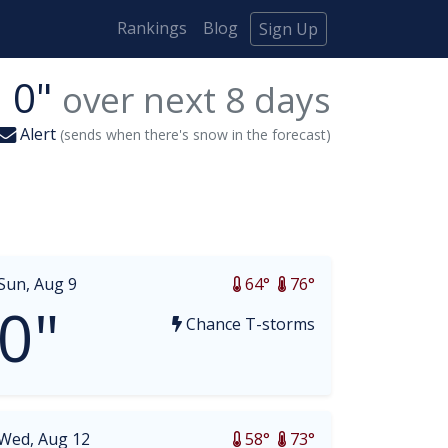
Rankings
Blog
Sign Up
0"
over next
8
days
Alert
(sends when there's snow in the forecast)
Sun, Aug 9
64°
76°
0"
Chance T-storms
Wed, Aug 12
58°
73°