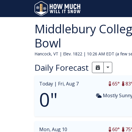
Middlebury Colle
Bowl
Hancock, VT | Elev. 1822 |
10:26 AM EDT (a few s
Daily Forecast
Toggle Dr
Today |
Fri, Aug 7
65°
83
0"
Mostly Sunn
Mon, Aug 10
60°
75