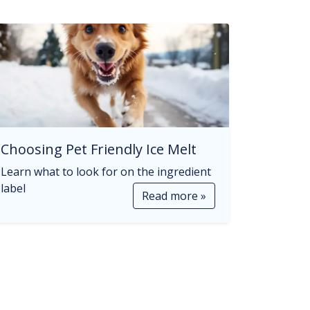
Choosing Pet Friendly Ice Melt
Learn what to look for on the ingredient
label
Read more »