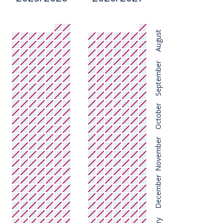
August
September
October
November
December