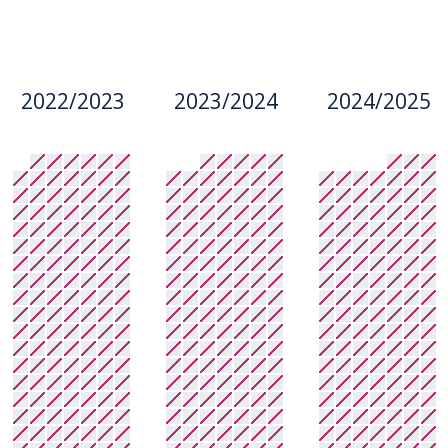
2022/2023
2023/2024
2024/2025