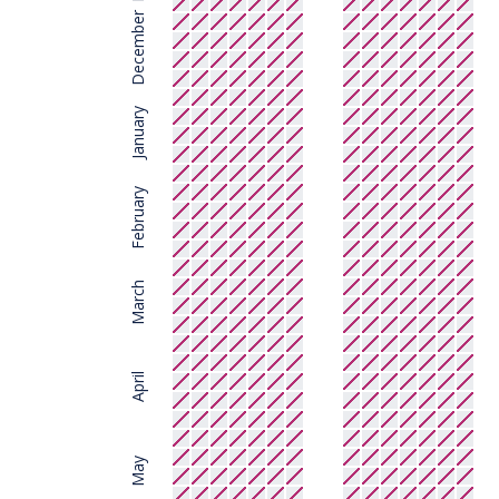
December
January
February
March
April
May