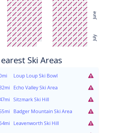
June
July
earest Ski Areas
0mi
Loup Loup Ski Bowl
32mi
Echo Valley Ski Area
47mi
Sitzmark Ski Hill
55mi
Badger Mountain Ski Area
64mi
Leavenworth Ski Hill