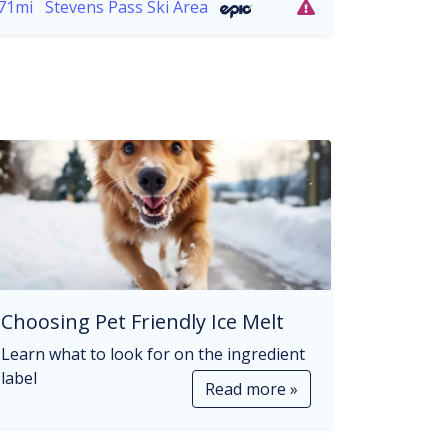
71mi
Stevens Pass Ski Area
Choosing Pet Friendly Ice Melt
Learn what to look for on the ingredient
label
Read more »