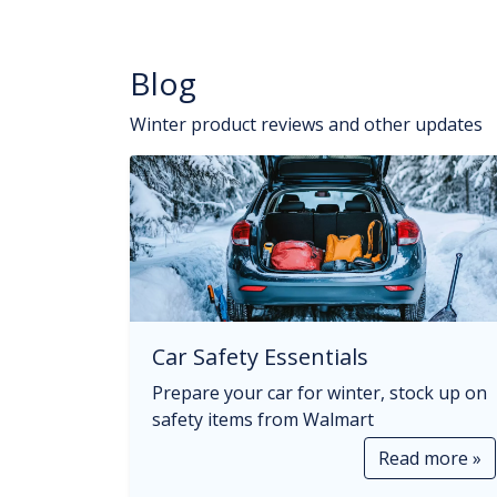
Blog
Winter product reviews and other updates
Car Safety Essentials
Prepare your car for winter, stock up on
safety items from Walmart
Read more »