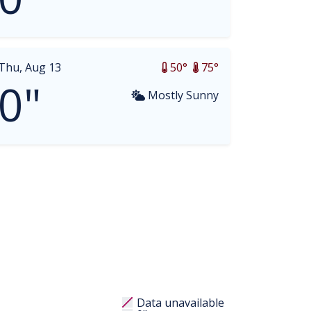
Thu, Aug 13
50°
75°
0"
Mostly Sunny
Data unavailable