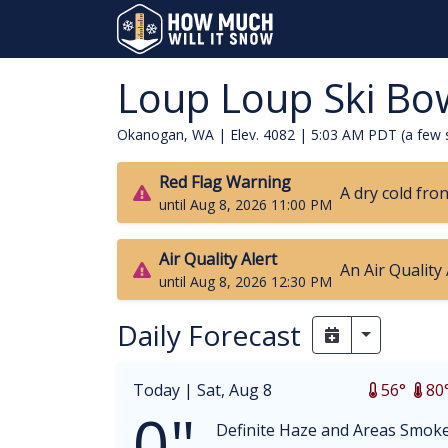
Loup Loup Ski Bo
Okanogan, WA | Elev. 4082 |
5:03 AM PDT (a few 
Red Flag Warning
A dry cold fro
until Aug 8, 2026 11:00 PM
Air Quality Alert
An Air Quality
until Aug 8, 2026 12:30 PM
Daily Forecast
Toggle Dr
Today |
Sat, Aug 8
56°
80
0"
Definite Haze and Areas Smok