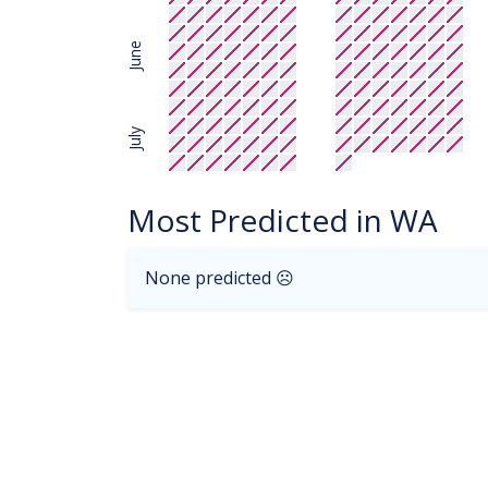
June
July
Most Predicted in WA
None predicted ☹