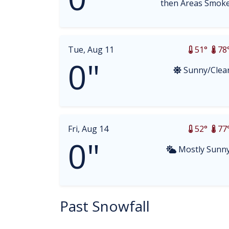
then Areas Smok
Tue, Aug 11
51°
78
0"
Sunny/Clea
Fri, Aug 14
52°
77
0"
Mostly Sunn
Past Snowfall