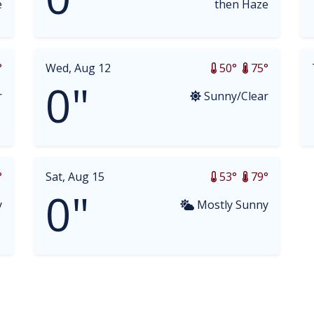
e
then Haze
°
Wed, Aug 12
50°
75°
0"
r
Sunny/Clear
°
Sat, Aug 15
53°
79°
0"
y
Mostly Sunny