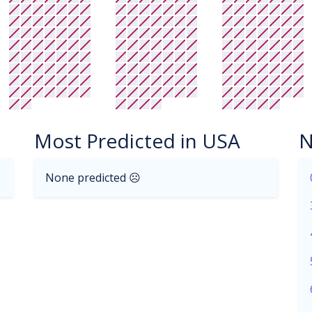
Most Predicted in USA
N
None predicted ☹