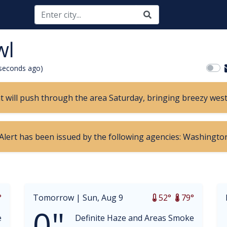
wl
seconds ago)
nt will push through the area Saturday, bringing breezy wes
 Alert has been issued by the following agencies: Washington
opdown
°
Tomorrow |
Sun, Aug 9
52°
79°
0"
e
Definite Haze and Areas Smoke