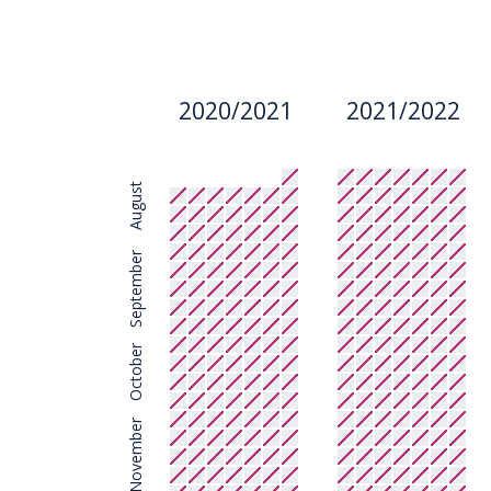
2020/2021
2021/2022
August
September
October
November