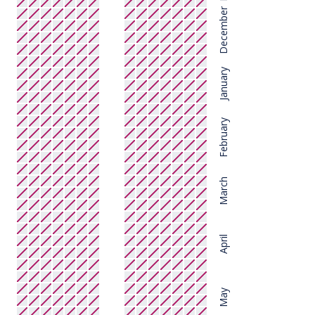
December
January
February
March
April
May