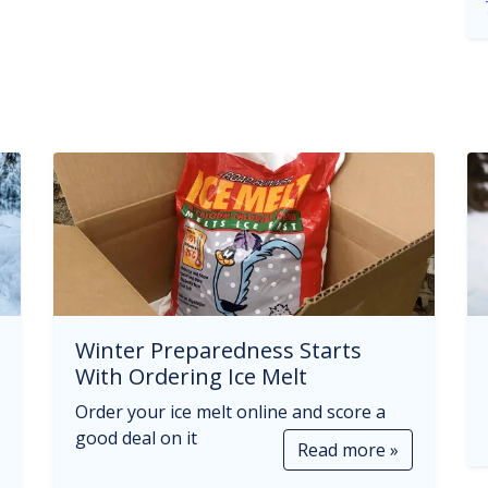
Winter Preparedness Starts
With Ordering Ice Melt
Order your ice melt online and score a
good deal on it
Read more »