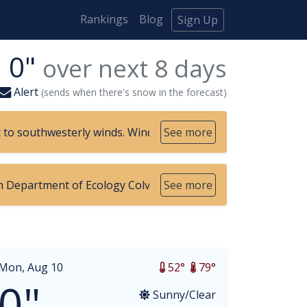
Rankings
Blog
Sign Up
0"
over next
8
days
Alert
(sends when there's snow in the forecast)
t to southwesterly winds. Winds will be strongest near the
See more
 Department of Ecology Colville Confederated Tribes Environm
See more
Mon, Aug 10
52°
79°
0"
Sunny/Clear