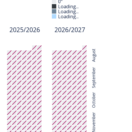
0"
Loading...
Loading...
Loading...
2025/2026
2026/2027
August
September
October
November