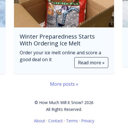
Winter Preparedness Starts
With Ordering Ice Melt
Order your ice melt online and score a
good deal on it
Read more »
More posts »
© How Much Will it Snow? 2026
All Rights Reserved.
About
·
Contact
·
Terms
·
Privacy