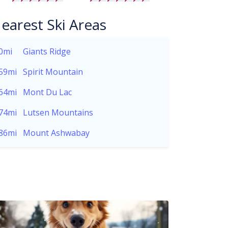
earest Ski Areas
0mi
Giants Ridge
59mi
Spirit Mountain
64mi
Mont Du Lac
74mi
Lutsen Mountains
86mi
Mount Ashwabay