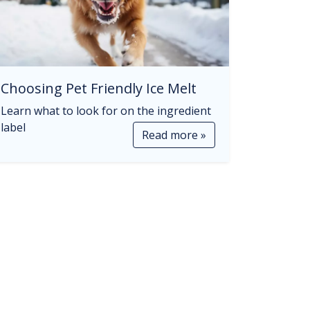
Choosing Pet Friendly Ice Melt
Learn what to look for on the ingredient
label
Read more »