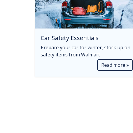
Car Safety Essentials
Prepare your car for winter, stock up on
safety items from Walmart
Read more »