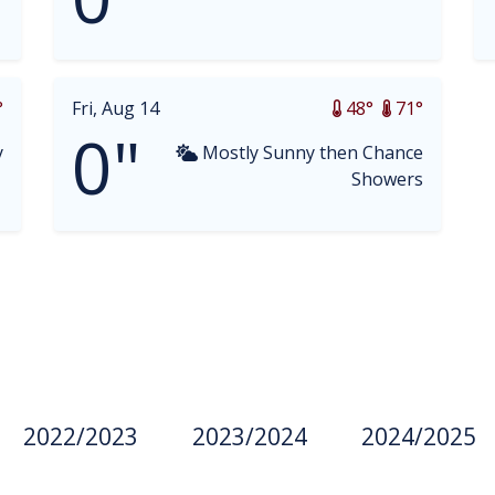
°
Fri, Aug 14
48°
71°
0"
y
Mostly Sunny then Chance
Showers
2022/2023
2023/2024
2024/2025