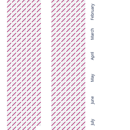
February
March
April
May
June
July