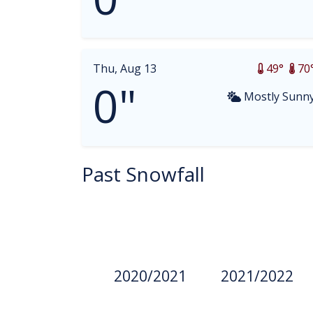
Thu, Aug 13
49°
70
0"
Mostly Sunn
Past Snowfall
2020/2021
2021/2022