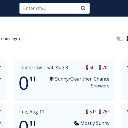
conds ago)
opdown
°
Tomorrow |
Sat, Aug 8
50°
76°
0"
y
Sunny/Clear then Chance
Showers
°
Tue, Aug 11
51°
76°
0"
y
Mostly Sunny