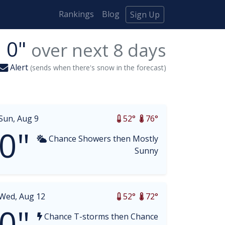
Rankings
Blog
Sign Up
0"
over next
8
days
Alert
(sends when there's snow in the forecast)
Sun, Aug 9
52°
76°
0"
Chance Showers then Mostly
Sunny
Wed, Aug 12
52°
72°
0"
Chance T-storms then Chance