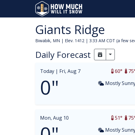
Giants Ridge
Biwabik, MN | Elev. 1412 |
3:33 AM CDT (a few se
Daily Forecast
Toggle Dr
Today |
Fri, Aug 7
60°
75
0"
Mostly Sunn
Mon, Aug 10
51°
75
0"
Mostly Sunn