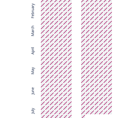
February
March
April
May
June
July