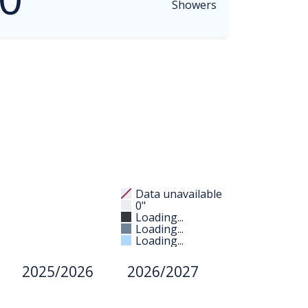
Showers
Data unavailable
0"
Loading...
Loading...
Loading...
2025/2026
2026/2027