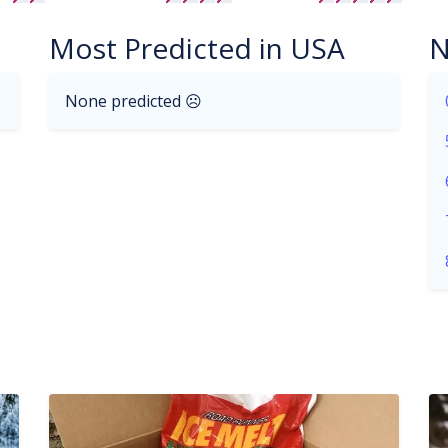
Most Predicted in USA
N
None predicted ☹