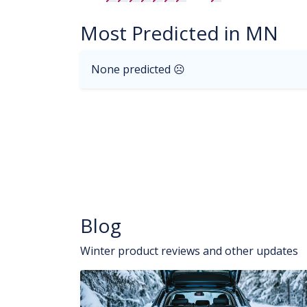
Most Predicted in MN
None predicted ☹
Blog
Winter product reviews and other updates