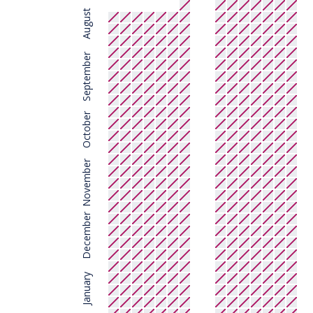
August
September
October
November
December
January