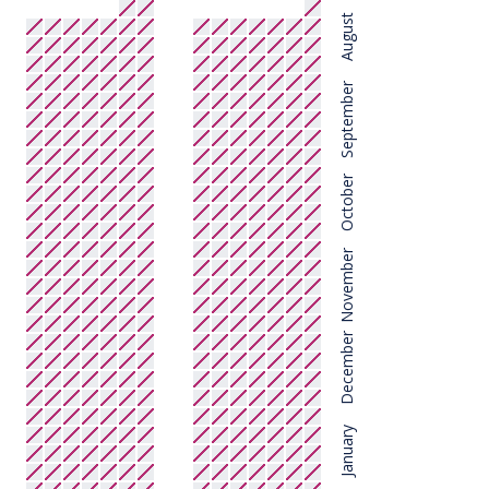
August
September
October
November
December
January