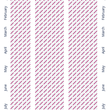
February
February
March
March
April
April
May
May
June
June
July
July