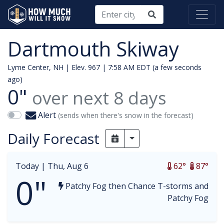
Dartmouth Skiway
Lyme Center, NH | Elev. 967 |
7:58 AM EDT (a few seconds
ago)
0"
over next
8
days
Alert
(sends when there's snow in the forecast)
Daily Forecast
Toggle Dropdown
Today |
Thu, Aug 6
62°
87°
0"
Patchy Fog then Chance T-storms and
Patchy Fog