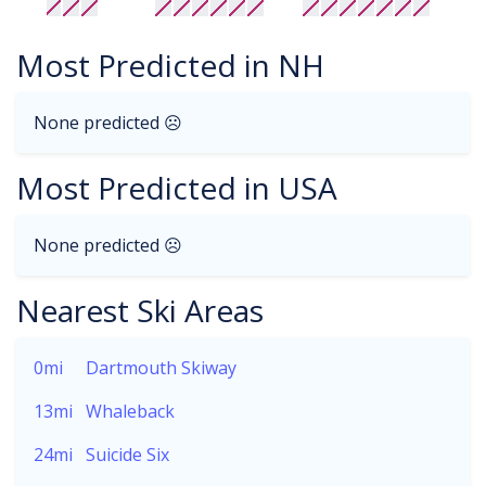
Most Predicted in NH
None predicted ☹
Most Predicted in USA
None predicted ☹
Nearest Ski Areas
0mi
Dartmouth Skiway
13mi
Whaleback
24mi
Suicide Six