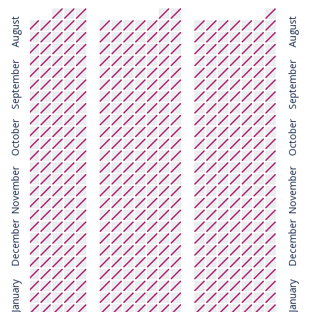
August
August
September
September
October
October
November
November
December
December
January
January