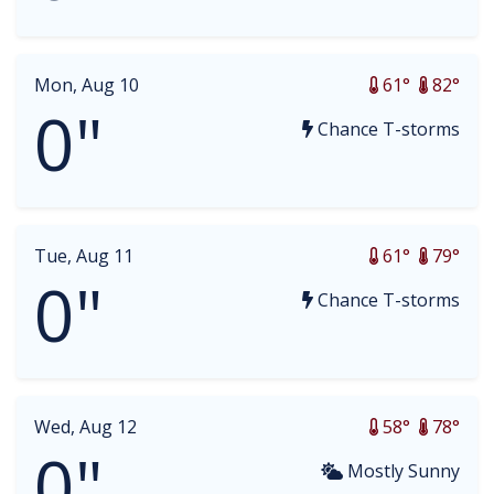
Mon, Aug 10
61°
82°
0"
Chance T-storms
Tue, Aug 11
61°
79°
0"
Chance T-storms
Wed, Aug 12
58°
78°
0"
Mostly Sunny