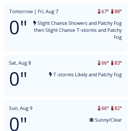
Tomorrow |
Fri, Aug 7
67°
88°
0"
Slight Chance Showers and Patchy Fog
then Slight Chance T-storms and Patchy
Fog
Sat, Aug 8
66°
83°
0"
T-storms Likely and Patchy Fog
Sun, Aug 9
66°
82°
0"
Sunny/Clear