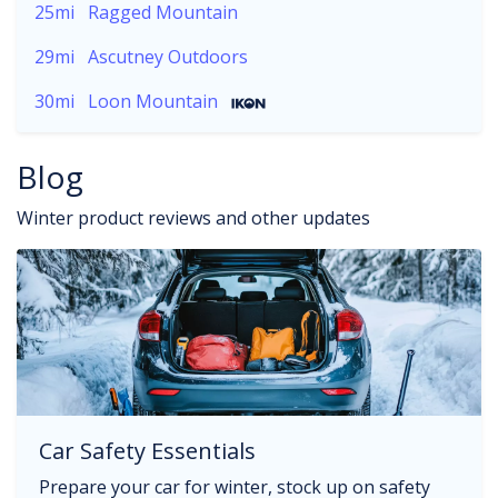
25mi
Ragged Mountain
29mi
Ascutney Outdoors
30mi
Loon Mountain
Blog
Winter product reviews and other updates
Car Safety Essentials
Prepare your car for winter, stock up on safety