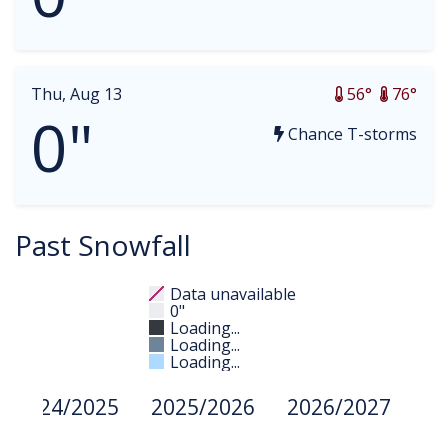
Thu, Aug 13
56°
76°
0"
Chance T-storms
Past Snowfall
Data unavailable
0"
Loading...
Loading...
Loading...
2024/2025
2025/2026
2026/2027