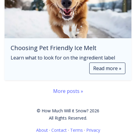
Choosing Pet Friendly Ice Melt
Learn what to look for on the ingredient label
Read more »
More posts »
© How Much Will it Snow? 2026
All Rights Reserved.
About
·
Contact
·
Terms
·
Privacy