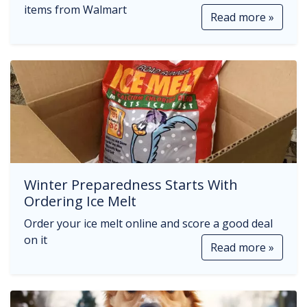
items from Walmart
Read more »
Winter Preparedness Starts With
Ordering Ice Melt
Order your ice melt online and score a good deal
on it
Read more »