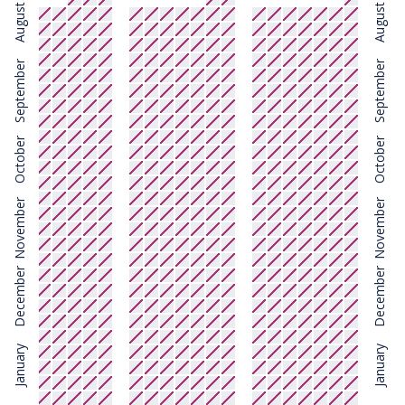
August
August
September
September
October
October
November
November
December
December
January
January