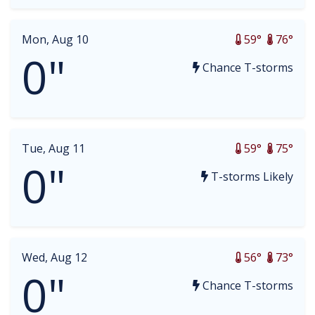
Mon, Aug 10
59°
76°
0"
Chance T-storms
Tue, Aug 11
59°
75°
0"
T-storms Likely
Wed, Aug 12
56°
73°
0"
Chance T-storms