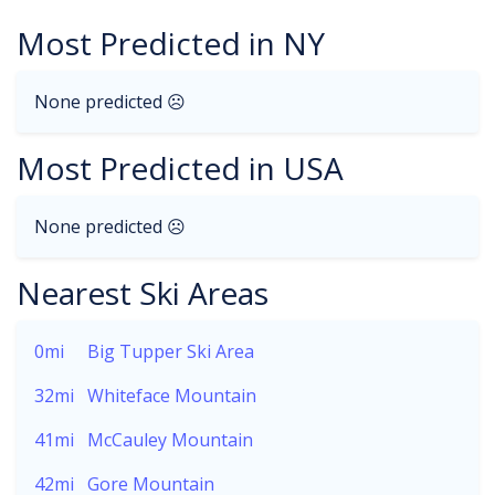
Most Predicted in NY
None predicted ☹
Most Predicted in USA
None predicted ☹
Nearest Ski Areas
0mi
Big Tupper Ski Area
32mi
Whiteface Mountain
41mi
McCauley Mountain
42mi
Gore Mountain