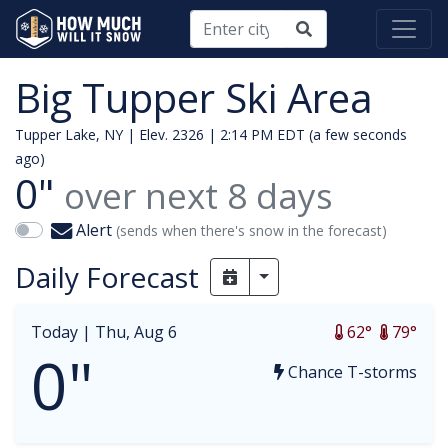
Big Tupper Ski Area
Tupper Lake, NY | Elev. 2326 |
2:14 PM EDT (a few seconds
ago)
0"
over next
8
days
Alert
(sends when there's snow in the forecast)
Daily Forecast
Toggle Dropdown
Today |
Thu, Aug 6
62°
79°
0"
Chance T-storms