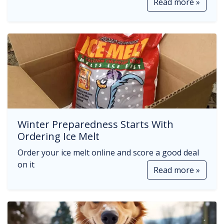
Read more »
Winter Preparedness Starts With
Ordering Ice Melt
Order your ice melt online and score a good deal
on it
Read more »