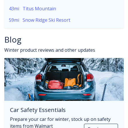
43mi
Titus Mountain
59mi
Snow Ridge Ski Resort
Blog
Winter product reviews and other updates
Car Safety Essentials
Prepare your car for winter, stock up on safety
items from Walmart