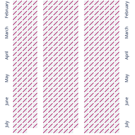
February
February
March
March
April
April
May
May
June
June
July
July