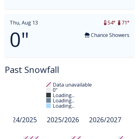
Thu, Aug 13
54°
71°
0"
Chance Showers
Past Snowfall
Data unavailable
0"
Loading...
Loading...
Loading...
2024/2025
2025/2026
2026/2027