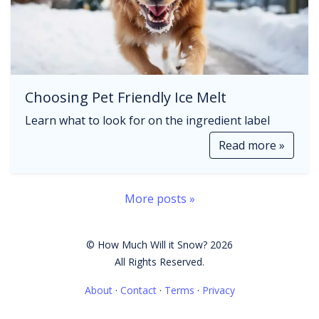
Choosing Pet Friendly Ice Melt
Learn what to look for on the ingredient label
Read more »
More posts »
© How Much Will it Snow? 2026
All Rights Reserved.
About
·
Contact
·
Terms
·
Privacy