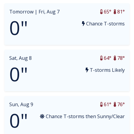
Tomorrow |
Fri, Aug 7
65°
81°
0"
Chance T-storms
Sat, Aug 8
64°
78°
0"
T-storms Likely
Sun, Aug 9
61°
76°
0"
Chance T-storms then Sunny/Clear