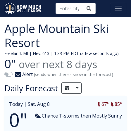
Apple Mountain Ski
Resort
Freeland, MI | Elev. 613 |
1:33 PM EDT (a few seconds ago)
0"
over next
8
days
Alert
(sends when there's snow in the forecast)
Daily Forecast
Toggle Dropdown
Today |
Sat, Aug 8
67°
85°
0"
Chance T-storms then Mostly Sunny