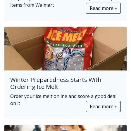
items from Walmart
Read more »
Winter Preparedness Starts With
Ordering Ice Melt
Order your ice melt online and score a good deal
on it
Read more »