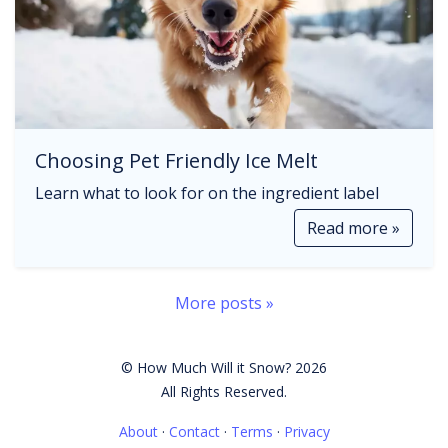
Choosing Pet Friendly Ice Melt
Learn what to look for on the ingredient label
Read more »
More posts »
© How Much Will it Snow? 2026
All Rights Reserved.
About
·
Contact
·
Terms
·
Privacy