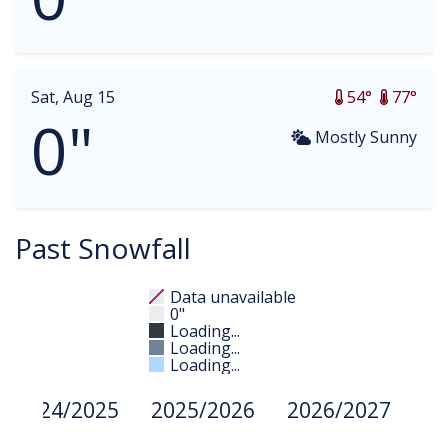
Sat, Aug 15
54°
77°
0"
Mostly Sunny
Past Snowfall
Data unavailable
0"
Loading...
Loading...
Loading...
2024/2025
2025/2026
2026/2027