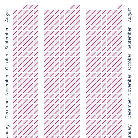
August
August
September
September
October
October
November
November
December
December
January
January