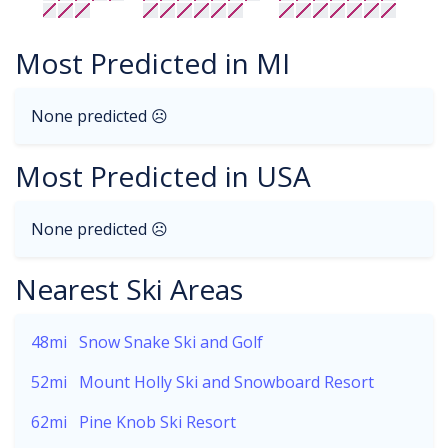
Most Predicted in MI
None predicted ☹
Most Predicted in USA
None predicted ☹
Nearest Ski Areas
48mi
Snow Snake Ski and Golf
52mi
Mount Holly Ski and Snowboard Resort
62mi
Pine Knob Ski Resort