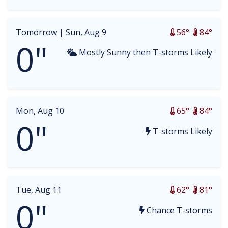
Tomorrow |
Sun, Aug 9
56°
84°
0"
Mostly Sunny then T-storms Likely
Mon, Aug 10
65°
84°
0"
T-storms Likely
Tue, Aug 11
62°
81°
0"
Chance T-storms