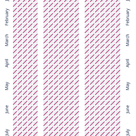
February
February
March
March
April
April
May
May
June
June
July
July