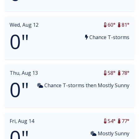
Wed, Aug 12
60°
81°
0"
Chance T-storms
Thu, Aug 13
58°
78°
0"
Chance T-storms then Mostly Sunny
Fri, Aug 14
54°
77°
0"
Mostly Sunny