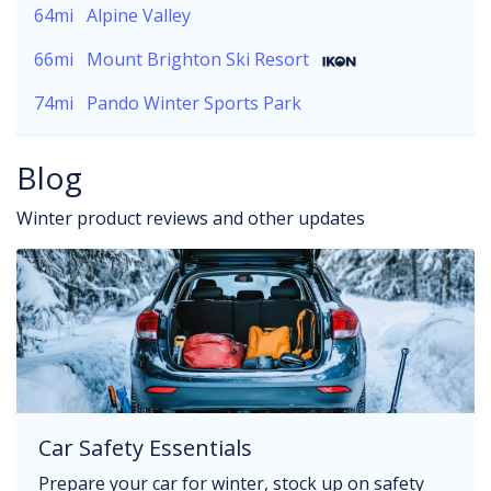
64mi
Alpine Valley
66mi
Mount Brighton Ski Resort
74mi
Pando Winter Sports Park
Blog
Winter product reviews and other updates
Car Safety Essentials
Prepare your car for winter, stock up on safety