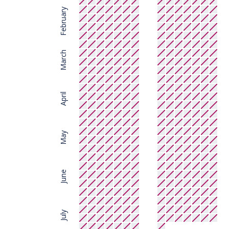
February
March
April
May
June
July