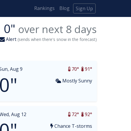
Rankings
Blog
Sign Up
0"
over next
8
days
Alert
(sends when there's snow in the forecast)
Sun, Aug 9
70°
91°
0"
Mostly Sunny
Wed, Aug 12
72°
92°
0"
Chance T-storms