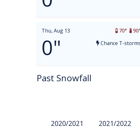
Thu, Aug 13
70°
90
0"
Chance T-storm
Past Snowfall
2020/2021
2021/2022