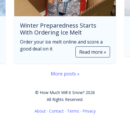
Winter Preparedness Starts
With Ordering Ice Melt
Order your ice melt online and score a
good deal on it
Read more »
More posts »
© How Much Will it Snow? 2026
All Rights Reserved.
About
·
Contact
·
Terms
·
Privacy