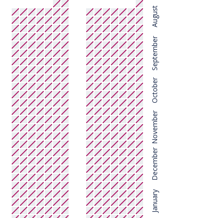
August
September
October
November
December
January