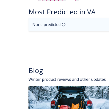
Most Predicted in VA
None predicted ☹
Blog
Winter product reviews and other updates