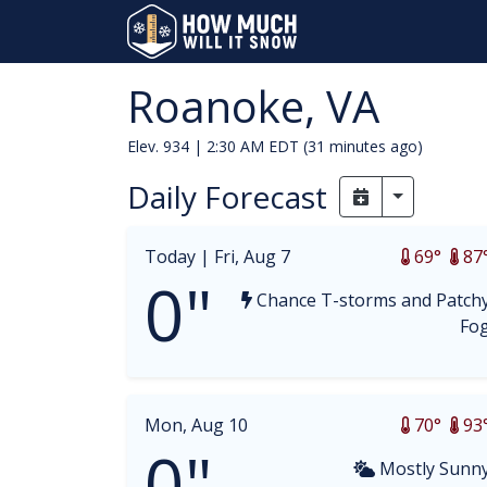
Roanoke, VA
Elev. 934 |
2:30 AM EDT (31 minutes ago)
Daily Forecast
Toggle Dr
Today |
Fri, Aug 7
69°
87
0"
Chance T-storms and Patch
Fo
Mon, Aug 10
70°
93
0"
Mostly Sunn