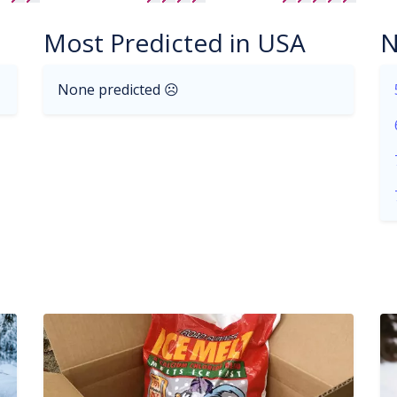
Most Predicted in USA
N
None predicted ☹