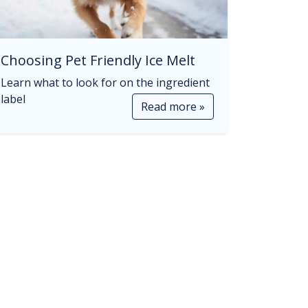
Choosing Pet Friendly Ice Melt
Learn what to look for on the ingredient
label
Read more »