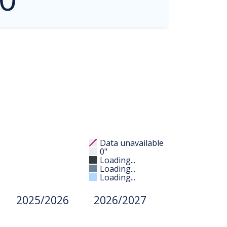
Data unavailable
0"
Loading...
Loading...
Loading...
2025/2026
2026/2027