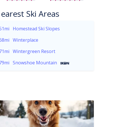
earest Ski Areas
51mi
Homestead Ski Slopes
68mi
Winterplace
71mi
Wintergreen Resort
79mi
Snowshoe Mountain