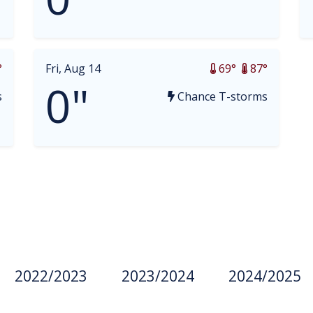
°
Fri, Aug 14
69°
87°
0"
s
Chance T-storms
2022/2023
2023/2024
2024/2025