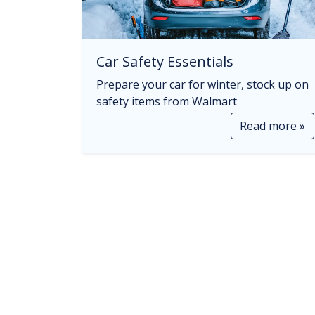
Car Safety Essentials
Prepare your car for winter, stock up on
safety items from Walmart
Read more »