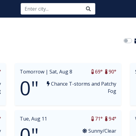
opdown
°
Tomorrow |
Sat, Aug 8
69°
90°
0"
y
Chance T-storms and Patchy
g
Fog
°
Tue, Aug 11
71°
94°
0"
y
Sunny/Clear