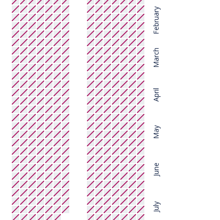
February
March
April
May
June
July