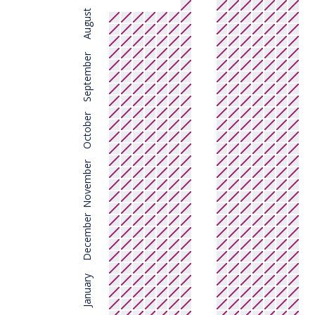
August
September
October
November
December
January