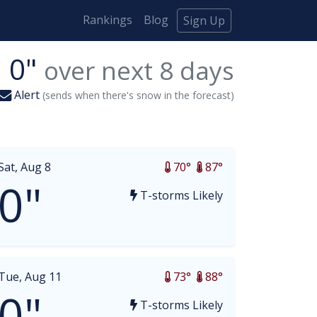
Rankings
Blog
Sign Up
0"
over next
8
days
Alert
(sends when there's snow in the forecast)
Sat, Aug 8
70°
87°
0"
T-storms Likely
Tue, Aug 11
73°
88°
0"
T-storms Likely