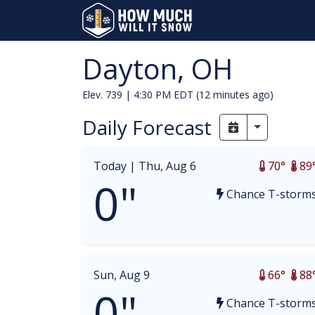
Dayton, OH
Elev. 739 |
4:30 PM EDT (12 minutes ago)
Daily Forecast
Toggle Dr
Today |
Thu, Aug 6
70°
89
0"
Chance T-storm
Sun, Aug 9
66°
88
0"
Chance T-storm