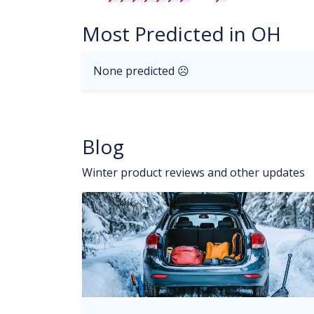
Most Predicted in OH
None predicted ☹
Blog
Winter product reviews and other updates