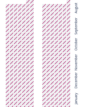
August
September
October
November
December
January