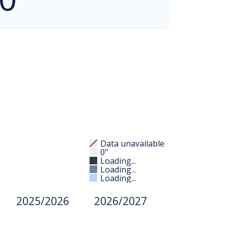
Data unavailable
0"
Loading...
Loading...
Loading...
2025/2026
2026/2027