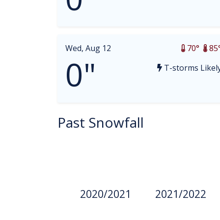
Wed, Aug 12
70°
85
0"
T-storms Likel
Past Snowfall
2020/2021
2021/2022