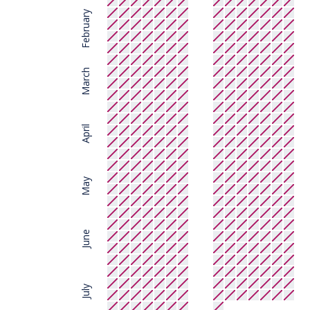
February
March
April
May
June
July