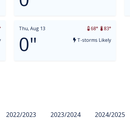
°
Thu, Aug 13
68°
83°
0"
y
T-storms Likely
2022/2023
2023/2024
2024/2025