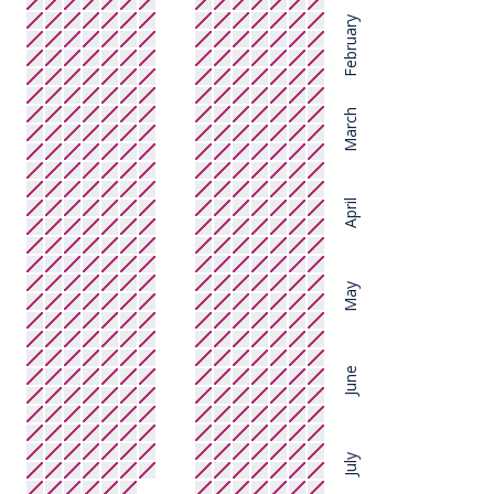
February
March
April
May
June
July