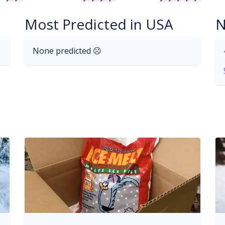
Most Predicted in USA
N
None predicted ☹