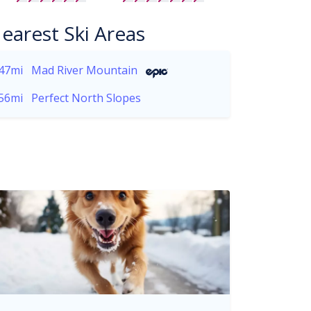
earest Ski Areas
47mi
Mad River Mountain
56mi
Perfect North Slopes