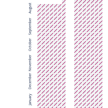
August
September
October
November
December
January