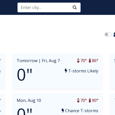
opdown
°
Tomorrow |
Fri, Aug 7
70°
86°
0"
s
T-storms Likely
°
Mon, Aug 10
70°
90°
0"
s
Chance T-storms