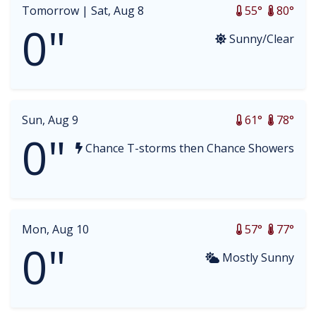
Tomorrow |
Sat, Aug 8
55°
80°
0"
Sunny/Clear
Sun, Aug 9
61°
78°
0"
Chance T-storms then Chance Showers
Mon, Aug 10
57°
77°
0"
Mostly Sunny