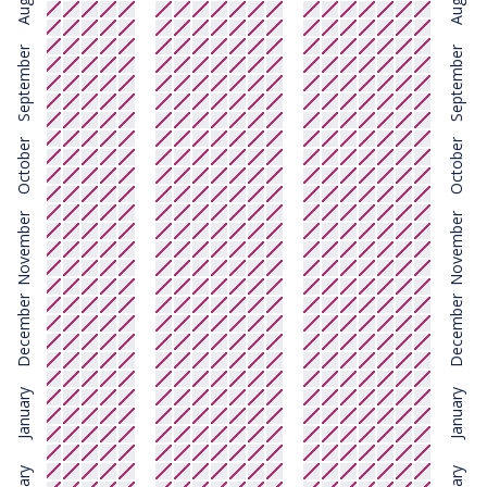
August
August
September
September
October
October
November
November
December
December
January
January