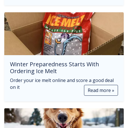
Winter Preparedness Starts With
Ordering Ice Melt
Order your ice melt online and score a good deal
on it
Read more »