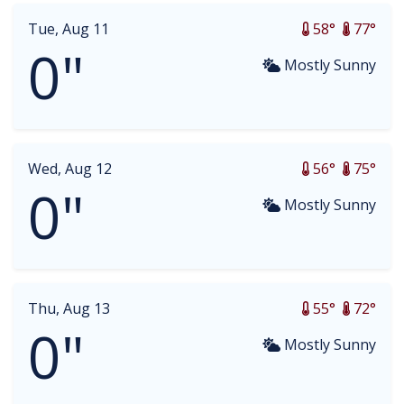
Tue, Aug 11
58°
77°
0"
Mostly Sunny
Wed, Aug 12
56°
75°
0"
Mostly Sunny
Thu, Aug 13
55°
72°
0"
Mostly Sunny