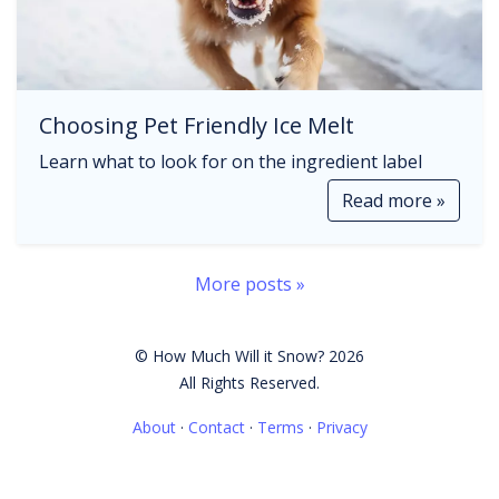
Choosing Pet Friendly Ice Melt
Learn what to look for on the ingredient label
Read more »
More posts »
© How Much Will it Snow? 2026
All Rights Reserved.
About
·
Contact
·
Terms
·
Privacy