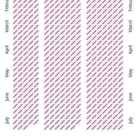
February
February
March
March
April
April
May
May
June
June
July
July