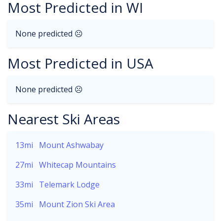
Most Predicted in WI
None predicted ☹
Most Predicted in USA
None predicted ☹
Nearest Ski Areas
13mi
Mount Ashwabay
27mi
Whitecap Mountains
33mi
Telemark Lodge
35mi
Mount Zion Ski Area