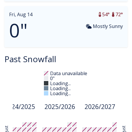
Fri, Aug 14
54°
72°
0"
Mostly Sunny
Past Snowfall
Data unavailable
0"
Loading...
Loading...
Loading...
2024/2025
2025/2026
2026/2027