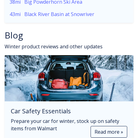
38mi
Big Powderhorn Ski Area
43mi
Black River Basin at Snowriver
Blog
Winter product reviews and other updates
Car Safety Essentials
Prepare your car for winter, stock up on safety
items from Walmart
Read more »