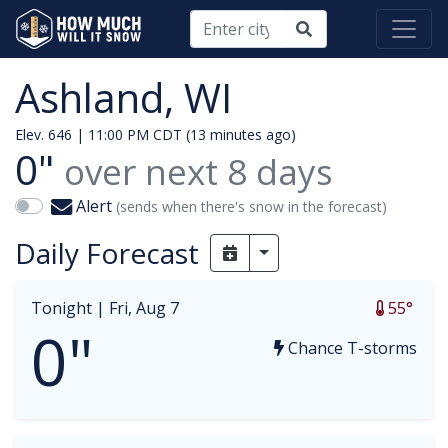
Ashland, WI
Elev. 646 |
11:00 PM CDT (13 minutes ago)
0"
over next
8
days
Alert
(sends when there's snow in the forecast)
Daily Forecast
Toggle Dropdown
Tonight |
Fri, Aug 7
55°
0"
Chance T-storms