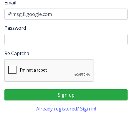
Email
Password
Re Captcha
Sign up
Already registered? Sign in!