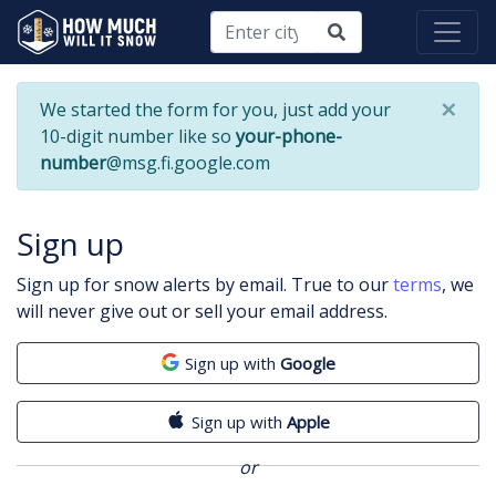
×
We started the form for you, just add your
10-digit number like so
your-phone-
number
@msg.fi.google.com
Sign up
Sign up for snow alerts by email. True to our
terms
, we
will never give out or sell your email address.
Sign up with
Google
Sign up with
Apple
or